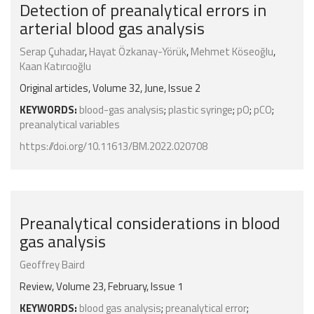
Detection of preanalytical errors in
arterial blood gas analysis
Serap Çuhadar
,
Hayat Özkanay-Yörük
,
Mehmet Köseoğlu
,
Kaan Katırcıoğlu
Original articles, Volume 32, June, Issue 2
KEYWORDS:
blood-gas analysis
;
plastic syringe
;
pO
;
pCO
;
preanalytical variables
https://doi.org/10.11613/BM.2022.020708
Preanalytical considerations in blood
gas analysis
Geoffrey Baird
Review, Volume 23, February, Issue 1
KEYWORDS:
blood gas analysis
;
preanalytical error
;