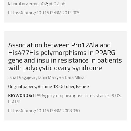
laboratory error
;
pO2
;
pCO2
;
pH
https://doi.org/10.11613/BM.2013.005
Association between Pro12Ala and
His477His polymorphisms in PPARG
gene and insulin resistance in patients
with polycystic ovary syndrome
Jana Dragojevič
,
Janja Marc
,
Barbara Mlinar
Original papers, Volume 18, October, Issue 3
KEYWORDS:
PPARγ
;
polymorphism
;
insulin resistance
;
PCOS
;
hsCRP
https://doi.org/10.11613/BM.2008.030