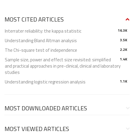
MOST CITED ARTICLES
Interrater reliability: the kappa statistic
16.3K
Understanding Bland Altman analysis
3.5K
The Chi-square test of independence
2.2K
Sample size, power and effect size revisited: simplified
1.4K
and practical approaches in pre-clinical, clinical and laboratory
studies
Understanding logistic regression analysis
1.1K
MOST DOWNLOADED ARTICLES
MOST VIEWED ARTICLES