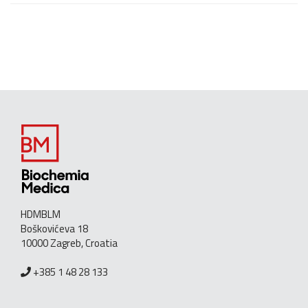
HDMBLM
Boškovićeva 18
10000 Zagreb, Croatia
+385 1 48 28 133