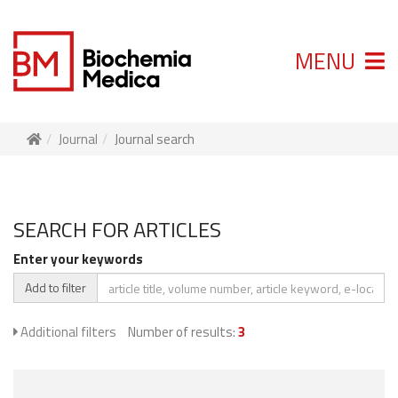
MENU
Journal
Journal search
SEARCH FOR ARTICLES
Enter your keywords
Add to filter
Additional filters
Number of results:
3