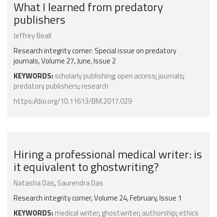
What I learned from predatory
publishers
Jeffrey Beall
Research integrity corner: Special issue on predatory
journals, Volume 27, June, Issue 2
KEYWORDS:
scholarly publishing
;
open access
;
journals
;
predatory publishers
;
research
https://doi.org/10.11613/BM.2017.029
Hiring a professional medical writer: is
it equivalent to ghostwriting?
Natasha Das
,
Saurendra Das
Research integrity corner, Volume 24, February, Issue 1
KEYWORDS:
medical writer
;
ghostwriter
;
authorship
;
ethics