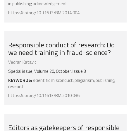
in publishing
;
acknowledgement
https://doi.org/10.11613/BM.2014.004
Responsible conduct of research: Do
we need training in fraud-science?
Vedran Katavic
Special issue, Volume 20, October, Issue 3
KEYWORDS:
scientific misconduct
;
plagiarism
;
publishing
;
research
https://doi.org/10.11613/BM.2010.036
Editors as gatekeepers of responsible