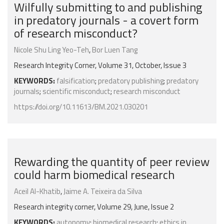
Wilfully submitting to and publishing
in predatory journals - a covert form
of research misconduct?
Nicole Shu Ling Yeo-Teh
,
Bor Luen Tang
Research Integrity Corner, Volume 31, October, Issue 3
KEYWORDS:
falsification
;
predatory publishing
;
predatory
journals
;
scientific misconduct
;
research misconduct
https://doi.org/10.11613/BM.2021.030201
Rewarding the quantity of peer review
could harm biomedical research
Aceil Al-Khatib
,
Jaime A. Teixeira da Silva
Research integrity corner, Volume 29, June, Issue 2
KEYWORDS:
autonomy
;
biomedical research
;
ethics in