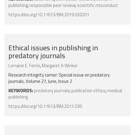
publishing
;
responsible peer review
;
scientific misconduct
https://doi.org/10.11613/BM.2019.020201
Ethical issues in publishing in
predatory journals
Lorraine E. Ferris
,
Margaret A Winker
Research integrity corner: Special issue on predatory
journals, Volume 27, June, Issue 2
KEYWORDS:
predatory journals
;
publication ethics
;
medical
publishing
https://doi.org/10.11613/BM.2017.030