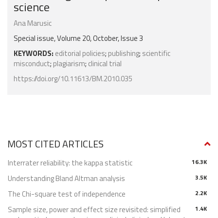
science
Ana Marusic
Special issue, Volume 20, October, Issue 3
KEYWORDS:
editorial policies
;
publishing
;
scientific
misconduct
;
plagiarism
;
clinical trial
https://doi.org/10.11613/BM.2010.035
MOST CITED ARTICLES
Interrater reliability: the kappa statistic
16.3K
Understanding Bland Altman analysis
3.5K
The Chi-square test of independence
2.2K
Sample size, power and effect size revisited: simplified
1.4K