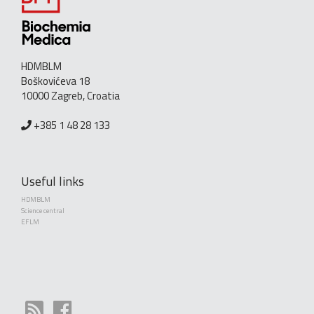
HDMBLM
Boškovićeva 18
10000 Zagreb, Croatia
+385 1 48 28 133
Useful links
HDMBLM
Science central
EFLM