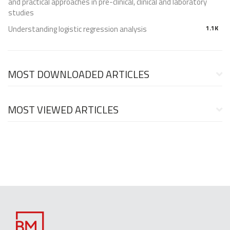
and practical approaches in pre-clinical, clinical and laboratory
studies
Understanding logistic regression analysis
1.1K
MOST DOWNLOADED ARTICLES
MOST VIEWED ARTICLES