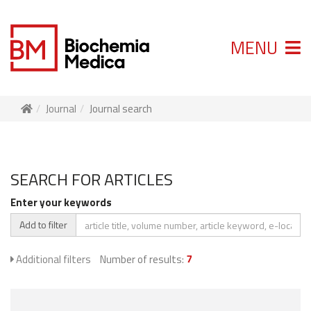
MENU
Journal
Journal search
SEARCH FOR ARTICLES
Enter your keywords
Add to filter
Additional filters
Number of results:
7