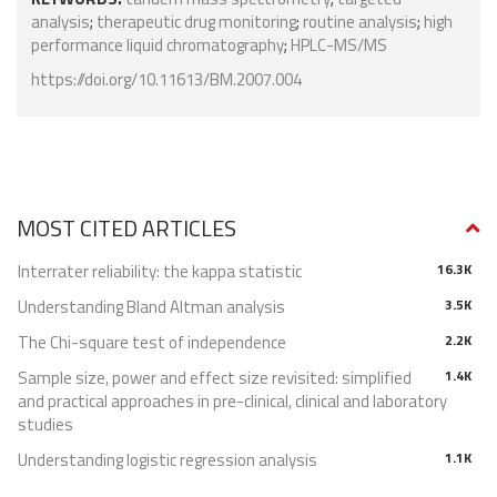
analysis
;
therapeutic drug monitoring
;
routine analysis
;
high
performance liquid chromatography
;
HPLC-MS/MS
https://doi.org/10.11613/BM.2007.004
MOST CITED ARTICLES
Interrater reliability: the kappa statistic
16.3K
Understanding Bland Altman analysis
3.5K
The Chi-square test of independence
2.2K
Sample size, power and effect size revisited: simplified
1.4K
and practical approaches in pre-clinical, clinical and laboratory
studies
Understanding logistic regression analysis
1.1K