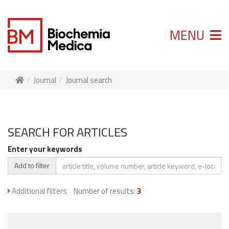
MENU
Journal
Journal search
SEARCH FOR ARTICLES
Enter your keywords
Add to filter
Additional filters
Number of results:
3