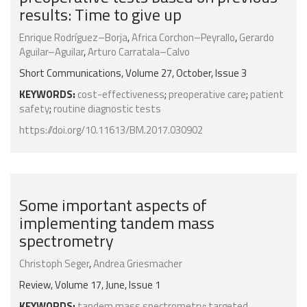
results: Time to give up
Enrique Rodríguez–Borja
,
Africa Corchon–Peyrallo
,
Gerardo
Aguilar–Aguilar
,
Arturo Carratala–Calvo
Short Communications, Volume 27, October, Issue 3
KEYWORDS:
cost-effectiveness
;
preoperative care
;
patient
safety
;
routine diagnostic tests
https://doi.org/10.11613/BM.2017.030902
Some important aspects of
implementing tandem mass
spectrometry
Christoph Seger
,
Andrea Griesmacher
Review, Volume 17, June, Issue 1
KEYWORDS:
tandem mass spectrometry
;
targeted