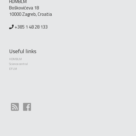
HDMBLM
Boškovićeva 18
10000 Zagreb, Croatia
+385 1 48 28 133
Useful links
HDMBLM
Science central
EFLM