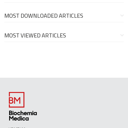
MOST DOWNLOADED ARTICLES
MOST VIEWED ARTICLES