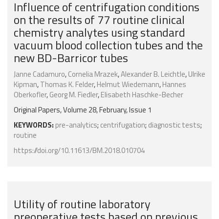
Influence of centrifugation conditions
on the results of 77 routine clinical
chemistry analytes using standard
vacuum blood collection tubes and the
new BD-Barricor tubes
Janne Cadamuro
,
Cornelia Mrazek
,
Alexander B. Leichtle
,
Ulrike
Kipman
,
Thomas K. Felder
,
Helmut Wiedemann
,
Hannes
Oberkofler
,
Georg M. Fiedler
,
Elisabeth Haschke-Becher
Original Papers, Volume 28, February, Issue 1
KEYWORDS:
pre-analytics
;
centrifugation
;
diagnostic tests
;
routine
https://doi.org/10.11613/BM.2018.010704
Utility of routine laboratory
preoperative tests based on previous