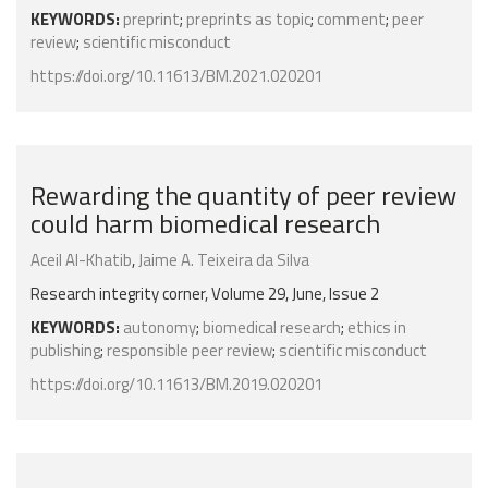
KEYWORDS:
preprint
;
preprints as topic
;
comment
;
peer
review
;
scientific misconduct
https://doi.org/10.11613/BM.2021.020201
Rewarding the quantity of peer review
could harm biomedical research
Aceil Al-Khatib
,
Jaime A. Teixeira da Silva
Research integrity corner, Volume 29, June, Issue 2
KEYWORDS:
autonomy
;
biomedical research
;
ethics in
publishing
;
responsible peer review
;
scientific misconduct
https://doi.org/10.11613/BM.2019.020201