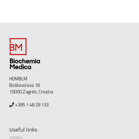
HDMBLM
Boškovićeva 18
10000 Zagreb, Croatia
+385 1 48 28 133
Useful links
HDMBLM