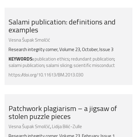
Salami publication: definitions and
examples
Vesna Šupak Smolčić
Research integrity corner, Volume 23, October, Issue 3
KEYWORDS:
publication ethics
;
redundant publication
;
salami publication
;
salami slicing
;
scientific misconduct
https://doi.org/10.11613/BM.2013.030
Patchwork plagiarism – a jigsaw of
stolen puzzle pieces
Vesna Šupak Smolčić
,
Lidija Bilić-Zulle
Research integrity corner, Volume 23, February, Issue 1