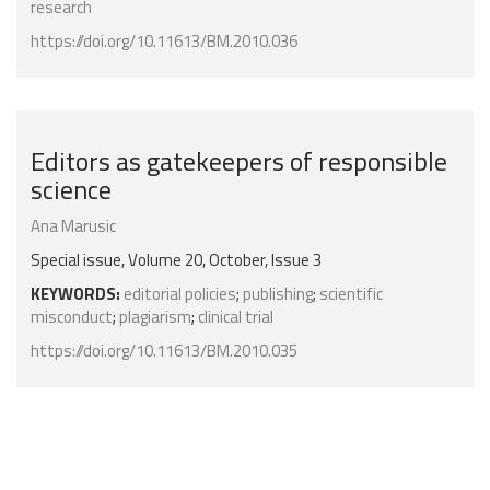
research
https://doi.org/10.11613/BM.2010.036
Editors as gatekeepers of responsible
science
Ana Marusic
Special issue, Volume 20, October, Issue 3
KEYWORDS:
editorial policies
;
publishing
;
scientific
misconduct
;
plagiarism
;
clinical trial
https://doi.org/10.11613/BM.2010.035