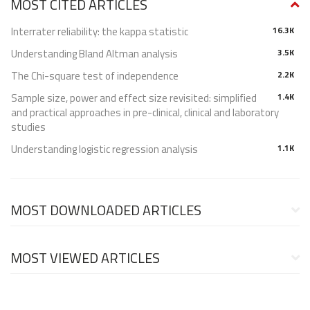
MOST CITED ARTICLES
Interrater reliability: the kappa statistic
16.3K
Understanding Bland Altman analysis
3.5K
The Chi-square test of independence
2.2K
Sample size, power and effect size revisited: simplified
1.4K
and practical approaches in pre-clinical, clinical and laboratory
studies
Understanding logistic regression analysis
1.1K
MOST DOWNLOADED ARTICLES
MOST VIEWED ARTICLES