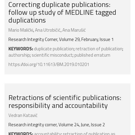
Correcting duplicate publications:
follow up study of MEDLINE tagged
duplications
Mario Malički
,
Ana Utrobičić
,
Ana Marušić
Research Integrity Corner, Volume 29, February, Issue 1
KEYWORDS:
duplicate publication
;
retraction of publication
;
authorship
;
scientific misconduct
;
published erratum
https://doi.org/10.11613/BM.2019.010201
Retractions of scientific publications:
responsibility and accountability
Vedran Katavić
Research integrity corner, Volume 24, June, Issue 2
KEYWORDS:
accountability
;
retraction of publication as