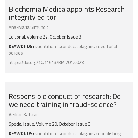
Biochemia Medica appoints Research
integrity editor
Ana-Maria Simundic
Editorial, Volume 22, October, Issue 3
KEYWORDS:
scientific misconduct
;
plagiarism
;
editorial
policies
https://doi.org/10.11613/BM.2012.028
Responsible conduct of research: Do
we need training in fraud-science?
Vedran Katavic
Special issue, Volume 20, October, Issue 3
KEYWORDS:
scientific misconduct
;
plagiarism
;
publishing
;