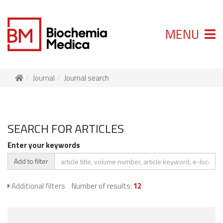
MENU
Journal
Journal search
SEARCH FOR ARTICLES
Enter your keywords
Add to filter
Additional filters
Number of results:
12