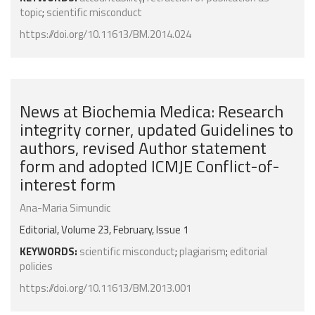
topic
;
scientific misconduct
https://doi.org/10.11613/BM.2014.024
News at Biochemia Medica: Research
integrity corner, updated Guidelines to
authors, revised Author statement
form and adopted ICMJE Conflict-of-
interest form
Ana-Maria Simundic
Editorial, Volume 23, February, Issue 1
KEYWORDS:
scientific misconduct
;
plagiarism
;
editorial
policies
https://doi.org/10.11613/BM.2013.001