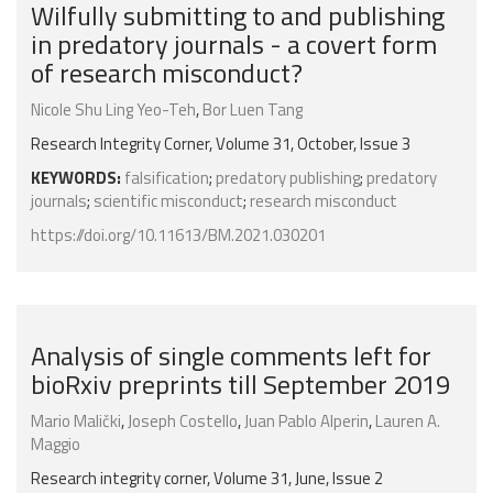
Wilfully submitting to and publishing
in predatory journals - a covert form
of research misconduct?
Nicole Shu Ling Yeo-Teh
,
Bor Luen Tang
Research Integrity Corner, Volume 31, October, Issue 3
KEYWORDS:
falsification
;
predatory publishing
;
predatory
journals
;
scientific misconduct
;
research misconduct
https://doi.org/10.11613/BM.2021.030201
Analysis of single comments left for
bioRxiv preprints till September 2019
Mario Malički
,
Joseph Costello
,
Juan Pablo Alperin
,
Lauren A.
Maggio
Research integrity corner, Volume 31, June, Issue 2