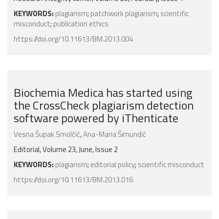
KEYWORDS:
plagiarism
;
patchwork plagiarism
;
scientific
misconduct
;
publication ethics
https://doi.org/10.11613/BM.2013.004
Biochemia Medica has started using
the CrossCheck plagiarism detection
software powered by iThenticate
Vesna Šupak Smolčić
,
Ana-Maria Šimundić
Editorial, Volume 23, June, Issue 2
KEYWORDS:
plagiarism
;
editorial policy
;
scientific misconduct
https://doi.org/10.11613/BM.2013.016