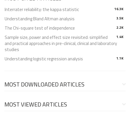
Interrater reliability: the kappa statistic
16.3K
Understanding Bland Altman analysis
3.5K
The Chi-square test of independence
2.2K
Sample size, power and effect size revisited: simplified
1.4K
and practical approaches in pre-clinical, clinical and laboratory
studies
Understanding logistic regression analysis
1.1K
MOST DOWNLOADED ARTICLES
MOST VIEWED ARTICLES