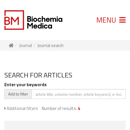
MENU
Journal
Journal search
SEARCH FOR ARTICLES
Enter your keywords
Add to filter
Additional filters
Number of results:
4