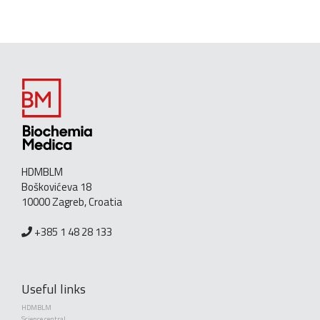
HDMBLM
Boškovićeva 18
10000 Zagreb, Croatia
+385 1 48 28 133
Useful links
HDMBLM
Science central