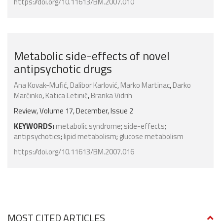
https://doi.org/10.11613/BM.2007.010
Metabolic side-effects of novel
antipsychotic drugs
Ana Kovak-Mufić
,
Dalibor Karlović
,
Marko Martinac
,
Darko
Marčinko
,
Katica Letinić
,
Branka Vidrih
Review, Volume 17, December, Issue 2
KEYWORDS:
metabolic syndrome
;
side-effects
;
antipsychotics
;
lipid metabolism
;
glucose metabolism
https://doi.org/10.11613/BM.2007.016
MOST CITED ARTICLES