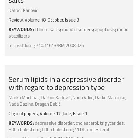
salts
Dalibor Karlović
Review, Volume 18, October, Issue 3
KEYWORDS:
lithium salts
;
mood disorders
;
apoptosis
;
mood
stabilizers
https://doi.org/10.11613/BM.2008.026
Serum lipids in a depressive disorder
with regard to depression type
Marko Martinac
,
Dalibor Karlović
,
Nada Vrkić
,
Darko Marčinko
,
Nada Bazina
,
Dragan Babić
Original papers, Volume 17, June, Issue 1
KEYWORDS:
depressive disorder
;
cholesterol
;
triglycerides
;
HDL-cholesterol
;
LDL-cholesterol
;
VLDL-cholesterol