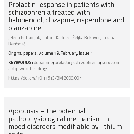
Prolactin response in patients with
schizophrenia treated with
haloperidol, clozapine, risperidone and
olanzapine
Jelena Potkonjak
,
Dalibor Karlović
,
Željka Bukovec
,
Tihana
Baričević
Original papers, Volume 19, February, Issue 1
KEYWORDS:
dopamine
;
prolactin
;
schizophrenia
;
serotonin
;
antipsychotics drugs
https://doi.org/10.11613/BM.2009.007
Apoptosis – the potential
pathophysiological mechanism in
mood disorders modifiable by lithium