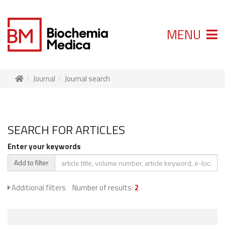
MENU
Journal
Journal search
SEARCH FOR ARTICLES
Enter your keywords
Add to filter
Additional filters
Number of results:
2