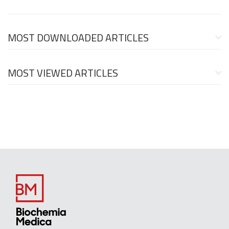
MOST DOWNLOADED ARTICLES
MOST VIEWED ARTICLES