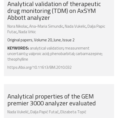
Analytical validation of therapeutic
drug monitoring (TDM) on AxSYM
Abbott analyzer
Nora Nikolac
,
Ana-Maria Simundic
,
Nada Vukelic
,
Dalja Papic
Futac
,
Nada Vrkic
Original papers, Volume 20, June, Issue 2
KEYWORDS:
analytical validation
;
measurement
uncertainty
;
valproic acid
;
phenobarbital
;
carbamazepine
;
theophylline
https://doi.org/10.11613/BM.2010.032
Analytical properties of the GEM
premier 3000 analyzer evaluated
Nada Vukelić
,
Dalja Papić Futač
,
Elizabeta Topić