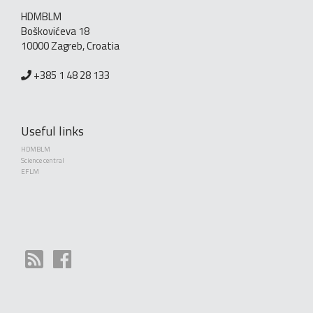
HDMBLM
Boškovićeva 18
10000 Zagreb, Croatia
+385 1 48 28 133
Useful links
HDMBLM
Science central
EFLM