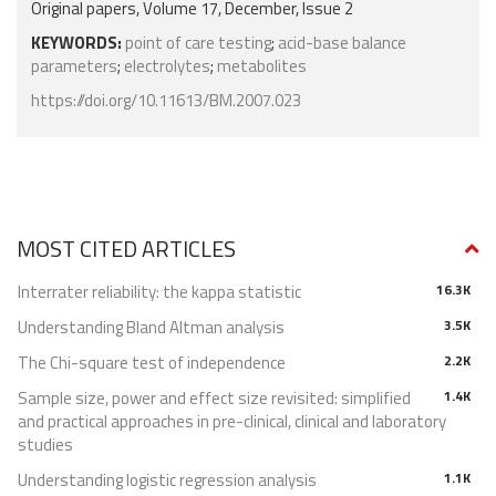
Original papers, Volume 17, December, Issue 2
KEYWORDS:
point of care testing
;
acid-base balance
parameters
;
electrolytes
;
metabolites
https://doi.org/10.11613/BM.2007.023
MOST CITED ARTICLES
Interrater reliability: the kappa statistic
16.3K
Understanding Bland Altman analysis
3.5K
The Chi-square test of independence
2.2K
Sample size, power and effect size revisited: simplified
1.4K
and practical approaches in pre-clinical, clinical and laboratory
studies
Understanding logistic regression analysis
1.1K