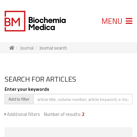
MENU
Journal
Journal search
SEARCH FOR ARTICLES
Enter your keywords
Add to filter
Additional filters
Number of results:
2