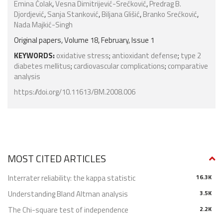
Emina Čolak
,
Vesna Dimitrijević-Srećković
,
Predrag B.
Djordjević
,
Sanja Stanković
,
Biljana Glišić
,
Branko Srećković
,
Nada Majkić-Singh
Original papers, Volume 18, February, Issue 1
KEYWORDS:
oxidative stress
;
antioxidant defense
;
type 2
diabetes mellitus
;
cardiovascular complications
;
comparative
analysis
https://doi.org/10.11613/BM.2008.006
MOST CITED ARTICLES
Interrater reliability: the kappa statistic
16.3K
Understanding Bland Altman analysis
3.5K
The Chi-square test of independence
2.2K