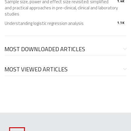
Sample size, power and effect size revisited: simplified
1.4K
and practical approaches in pre-clinical, clinical and laboratory
studies
Understanding logistic regression analysis
1.1K
MOST DOWNLOADED ARTICLES
MOST VIEWED ARTICLES