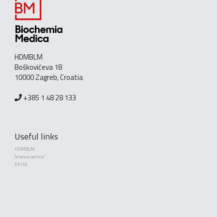
HDMBLM
Boškovićeva 18
10000 Zagreb, Croatia
+385 1 48 28 133
Useful links
HDMBLM
Science central
EFLM