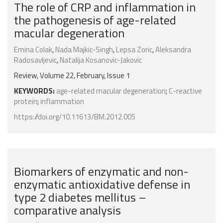
The role of CRP and inflammation in
the pathogenesis of age-related
macular degeneration
Emina Colak
,
Nada Majkic-Singh
,
Lepsa Zoric
,
Aleksandra
Radosavljevic
,
Natalija Kosanovic-Jakovic
Review, Volume 22, February, Issue 1
KEYWORDS:
age-related macular degeneration
;
C-reactive
protein
;
inflammation
https://doi.org/10.11613/BM.2012.005
Biomarkers of enzymatic and non-
enzymatic antioxidative defense in
type 2 diabetes mellitus –
comparative analysis