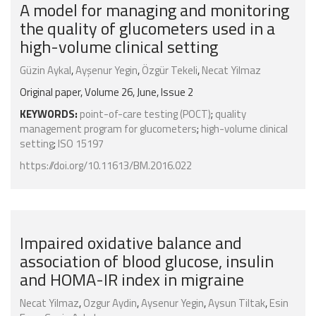
A model for managing and monitoring
the quality of glucometers used in a
high-volume clinical setting
Güzin Aykal
,
Ayşenur Yegin
,
Özgür Tekeli
,
Necat Yilmaz
Original paper, Volume 26, June, Issue 2
KEYWORDS:
point-of-care testing (POCT)
;
quality
management program for glucometers
;
high-volume clinical
setting
;
ISO 15197
https://doi.org/10.11613/BM.2016.022
Impaired oxidative balance and
association of blood glucose, insulin
and HOMA-IR index in migraine
Necat Yilmaz
,
Ozgur Aydin
,
Aysenur Yegin
,
Aysun Tiltak
,
Esin