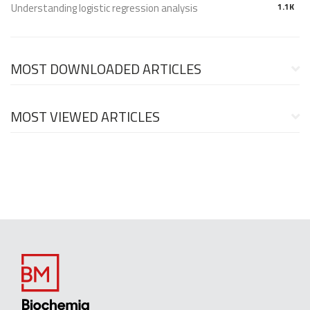
Understanding logistic regression analysis
1.1K
MOST DOWNLOADED ARTICLES
MOST VIEWED ARTICLES