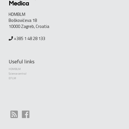
HDMBLM
Boškovićeva 18
10000 Zagreb, Croatia
+385 1 48 28 133
Useful links
HDMBLM
Science central
EFLM