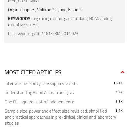
Eren
,
Guzin Aykal
Original papers, Volume 21, June, Issue 2
KEYWORDS:
migraine
;
oxidant
;
antioxidant
;
HOMA index
;
oxidative stress.
https://doi.org/10.11613/BM.2011.023
MOST CITED ARTICLES
Interrater reliability: the kappa statistic
16.3K
Understanding Bland Altman analysis
3.5K
The Chi-square test of independence
2.2K
Sample size, power and effect size revisited: simplified
1.4K
and practical approaches in pre-clinical, clinical and laboratory
studies