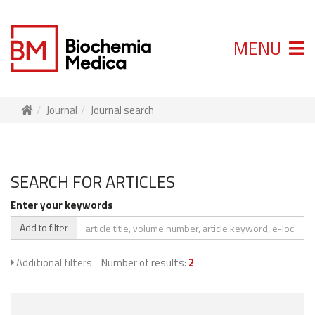
MENU
Journal
Journal search
SEARCH FOR ARTICLES
Enter your keywords
Add to filter
Additional filters
Number of results:
2