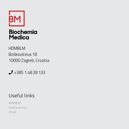
HDMBLM
Boškovićeva 18
10000 Zagreb, Croatia
+385 1 48 28 133
Useful links
HDMBLM
Science central
EFLM