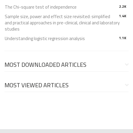
The Chi-square test of independence
2.2K
Sample size, power and effect size revisited: simplified
1.4K
and practical approaches in pre-clinical, clinical and laboratory
studies
Understanding logistic regression analysis
1.1K
MOST DOWNLOADED ARTICLES
MOST VIEWED ARTICLES