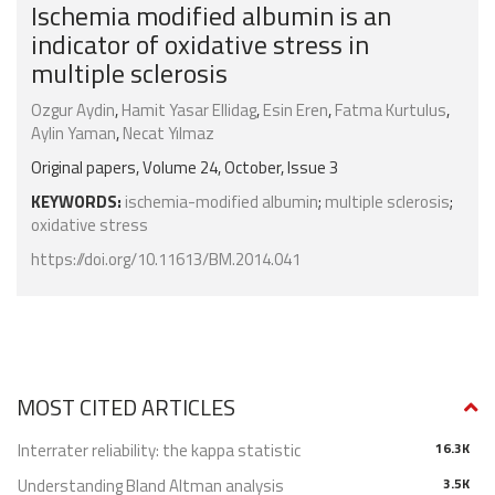
Ischemia modified albumin is an
indicator of oxidative stress in
multiple sclerosis
Ozgur Aydin
,
Hamit Yasar Ellidag
,
Esin Eren
,
Fatma Kurtulus
,
Aylin Yaman
,
Necat Yılmaz
Original papers, Volume 24, October, Issue 3
KEYWORDS:
ischemia-modified albumin
;
multiple sclerosis
;
oxidative stress
https://doi.org/10.11613/BM.2014.041
MOST CITED ARTICLES
Interrater reliability: the kappa statistic
16.3K
Understanding Bland Altman analysis
3.5K