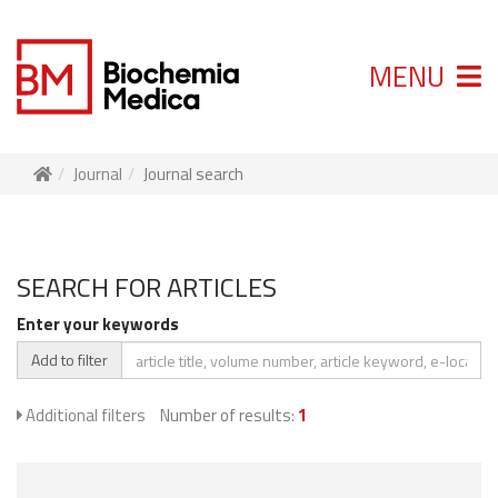
MENU
Journal
Journal search
SEARCH FOR ARTICLES
Enter your keywords
Add to filter
Additional filters
Number of results:
1