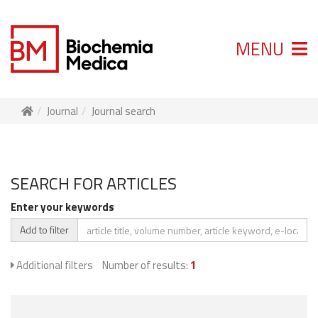
MENU
Journal
Journal search
SEARCH FOR ARTICLES
Enter your keywords
Add to filter
Additional filters
Number of results:
1