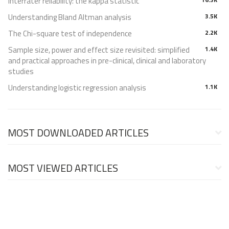
Interrater reliability: the kappa statistic
Understanding Bland Altman analysis
3.5K
The Chi-square test of independence
2.2K
Sample size, power and effect size revisited: simplified
1.4K
and practical approaches in pre-clinical, clinical and laboratory
studies
Understanding logistic regression analysis
1.1K
MOST DOWNLOADED ARTICLES
MOST VIEWED ARTICLES