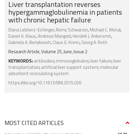
Liver transplantation reverses
hypergammaglobulinemia in patients
with chronic hepatic failure
Diana Lebherz-Eichinger
,
Remy Schwarzer
,
Michael C. Motal
,
Daniel A. Klaus
,
Andreas Mangold
,
Hendrik J. Ankersmit
,
Gabriela A. Berlakovich
,
Claus G. Krenn
,
Georg A. Roth
Research Article, Volume 25, June, Issue 2
KEYWORDS:
antibodies
;
immunoglobulins
;
liver failure
;
liver
transplantation
;
artificial liver support system
;
molecular
adsorbent recirculating system
https://doi.org/10.11613/BM.2015.026
MOST CITED ARTICLES
16.3K