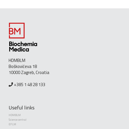
HDMBLM
Boškovićeva 18
10000 Zagreb, Croatia
+385 1 48 28 133
Useful links
HDMBLM
Science central
EFLM