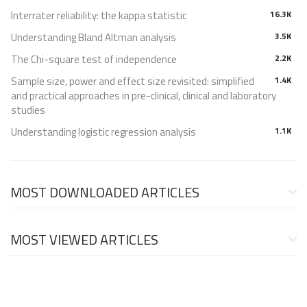
Interrater reliability: the kappa statistic
16.3K
Understanding Bland Altman analysis
3.5K
The Chi-square test of independence
2.2K
Sample size, power and effect size revisited: simplified
1.4K
and practical approaches in pre-clinical, clinical and laboratory
studies
Understanding logistic regression analysis
1.1K
MOST DOWNLOADED ARTICLES
MOST VIEWED ARTICLES