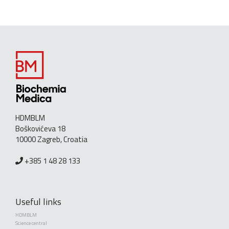
HDMBLM
Boškovićeva 18
10000 Zagreb, Croatia
+385 1 48 28 133
Useful links
HDMBLM
Science central