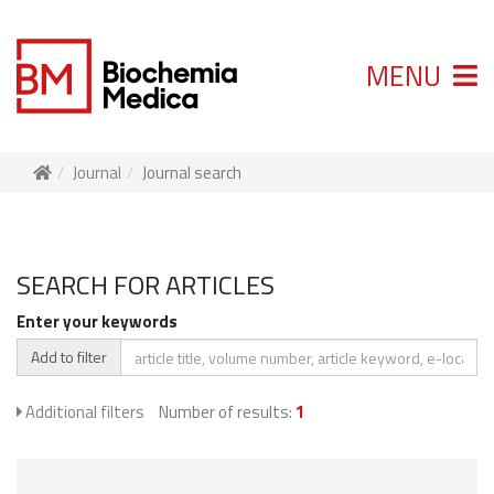
MENU
Journal
Journal search
SEARCH FOR ARTICLES
Enter your keywords
Add to filter
Additional filters
Number of results:
1