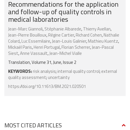
Recommendations for the application
and follow-up of quality controls in
medical laboratories
Jean-Marc Giannoli
,
Stéphanie Albarede
,
Thierry Avellan
,
Jean-Pierre Bouilloux
,
Régine Cartier
,
Richard Cohen
,
Nathalie
Colard
,
Luc Essemilaire
,
Jean-Louis Galinier
,
Mathieu Kuentz
,
Mickaël Paris
,
Henri Portugal
,
Florian Scherrer
,
Jean-Pascal
Siest
,
Anne Vassault
,
Jean-Michel Vialle
Translation, Volume 31, June, Issue 2
KEYWORDS:
risk analysis
;
internal quality control
;
external
quality assessment
;
uncertainty
https://doi.org/10.11613/BM.2021.020501
MOST CITED ARTICLES