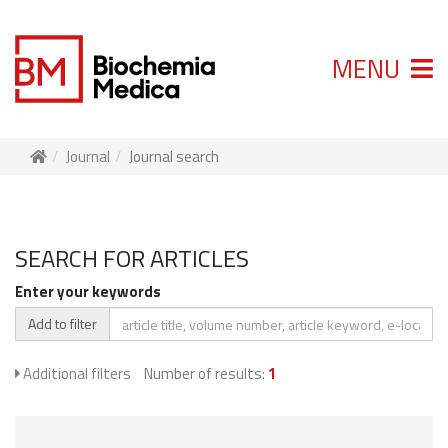
MENU
Journal
Journal search
SEARCH FOR ARTICLES
Enter your keywords
Add to filter
Additional filters
Number of results:
1