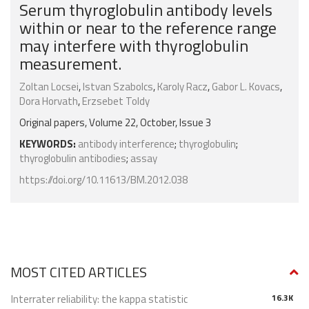
Serum thyroglobulin antibody levels
within or near to the reference range
may interfere with thyroglobulin
measurement.
Zoltan Locsei
,
Istvan Szabolcs
,
Karoly Racz
,
Gabor L. Kovacs
,
Dora Horvath
,
Erzsebet Toldy
Original papers, Volume 22, October, Issue 3
KEYWORDS:
antibody interference
;
thyroglobulin
;
thyroglobulin antibodies
;
assay
https://doi.org/10.11613/BM.2012.038
MOST CITED ARTICLES
Interrater reliability: the kappa statistic
16.3K