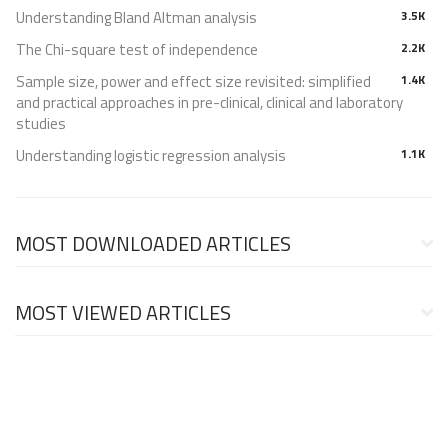
Understanding Bland Altman analysis
3.5K
The Chi-square test of independence
2.2K
Sample size, power and effect size revisited: simplified
1.4K
and practical approaches in pre-clinical, clinical and laboratory
studies
Understanding logistic regression analysis
1.1K
MOST DOWNLOADED ARTICLES
MOST VIEWED ARTICLES