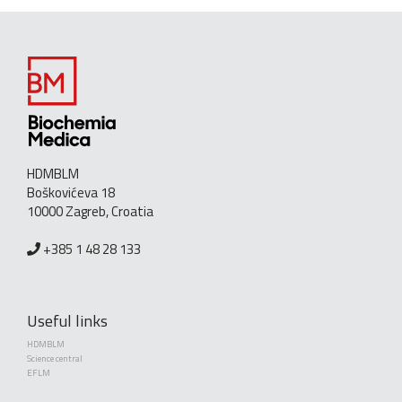
HDMBLM
Boškovićeva 18
10000 Zagreb, Croatia
+385 1 48 28 133
Useful links
HDMBLM
Science central
EFLM