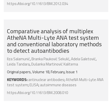
https://doi.org/10.11613/BM.2012.034
Comparative analysis of multiplex
AtheNA Multi-Lyte ANA test system
and conventional laboratory methods
to detect autoantibodies
Ilza Salamunić
,
Branka Pauković Sekulić
,
Adela Galetović
,
Leida Tandara
,
Dušanka Martinović Kaliterna
Original papers, Volume 18, February, Issue 1
KEYWORDS:
antinuclear antibodies
;
AtheNA Multi-Lyte ANA
test system
;
ELISA
;
autoimmune diseases
https://doi.org/10.11613/BM.2008.010