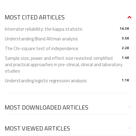
MOST CITED ARTICLES
Interrater reliability: the kappa statistic
16.3K
Understanding Bland Altman analysis
3.5K
The Chi-square test of independence
2.2K
Sample size, power and effect size revisited: simplified
1.4K
and practical approaches in pre-clinical, clinical and laboratory
studies
Understanding logistic regression analysis
1.1K
MOST DOWNLOADED ARTICLES
MOST VIEWED ARTICLES