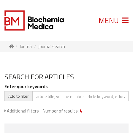
MENU
Journal
Journal search
SEARCH FOR ARTICLES
Enter your keywords
Add to filter
Additional filters
Number of results:
4