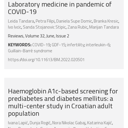
Laboratory medicine in pandemic of
COVID-19
Leida Tandara
,
Petra Filipi
,
Daniela Supe Domic
,
Branka Kresic
,
Ivo Ivcic
,
Sanda Stojanovic Stipic
,
Zana Rubic
,
Marijan Tandara
Reviews, Volume 32, June, Issue 2
KEYWORDS:
COVID-19
;
GDF-15
;
infertility
;
interleukin-6
;
Guillain-Barré syndrome
https://doi.org/10.11613/BM.2022.020501
Haemoglobin A1c-based screening for
prediabetes and diabetes mellitus: a
multi-center study in Croatian adult
population
Ivana Lapić
,
Dunja Rogić
,
Nora Nikolac Gabaj
,
Katarina Kajić
,