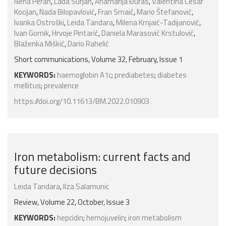
Nena Peran
,
Lada Surjan
,
Anamarija Đuras
,
Valentina Cesar
Kocijan
,
Nada Bilopavlović
,
Fran Smaić
,
Mario Štefanović
,
Ivanka Ostroški
,
Leida Tandara
,
Milena Krnjaić-Tadijanović
,
Ivan Gornik
,
Hrvoje Pintarić
,
Daniela Marasović Krstulović
,
Blaženka Miškić
,
Dario Rahelić
Short communications, Volume 32, February, Issue 1
KEYWORDS:
haemoglobin A1c
;
prediabetes
;
diabetes
mellitus
;
prevalence
https://doi.org/10.11613/BM.2022.010903
Iron metabolism: current facts and
future decisions
Leida Tandara
,
Ilza Salamunic
Review, Volume 22, October, Issue 3
KEYWORDS:
hepcidin
;
hemojuvelin
;
iron metabolism