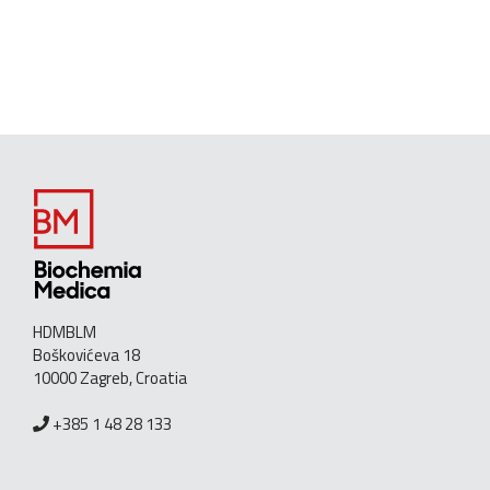
HDMBLM
Boškovićeva 18
10000 Zagreb, Croatia
+385 1 48 28 133