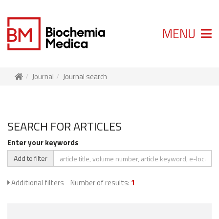
MENU
Journal
Journal search
SEARCH FOR ARTICLES
Enter your keywords
Add to filter
Additional filters
Number of results:
1