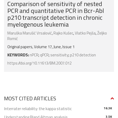
Comparison of sensitivity of nested
PCR and quantitative PCR in Bcr-Abl
p210 transcript detection in chronic
myelogenous leukemia
Maruška Marušić Vrsalović
,
Rajko Kušec
,
Vlatko Pejša
,
Željko
Romić
Original papers, Volume 17, June, Issue 1
KEYWORDS:
nPCR
;
qPCR
;
sensitivity
;
p210 detection
https://doi.org/10.11613/BM.2007.012
MOST CITED ARTICLES
Interrater reliability: the kappa statistic
16.3K
Understanding Bland Altman analysis
3.5K