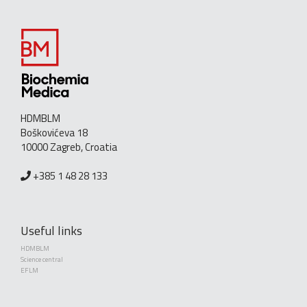
HDMBLM
Boškovićeva 18
10000 Zagreb, Croatia
+385 1 48 28 133
Useful links
HDMBLM
Science central
EFLM