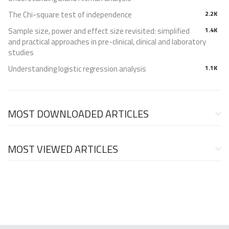
The Chi-square test of independence
2.2K
Sample size, power and effect size revisited: simplified
1.4K
and practical approaches in pre-clinical, clinical and laboratory
studies
Understanding logistic regression analysis
1.1K
MOST DOWNLOADED ARTICLES
MOST VIEWED ARTICLES