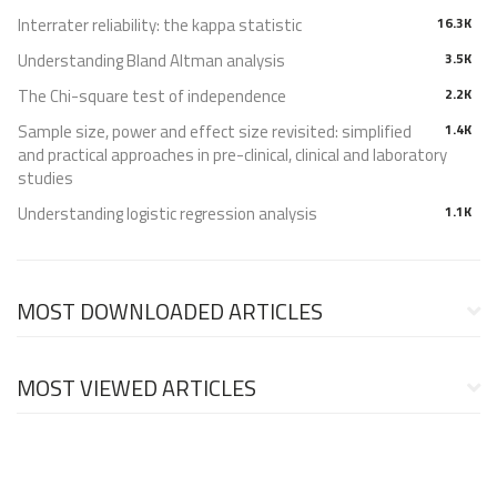
Interrater reliability: the kappa statistic
16.3K
Understanding Bland Altman analysis
3.5K
The Chi-square test of independence
2.2K
Sample size, power and effect size revisited: simplified
1.4K
and practical approaches in pre-clinical, clinical and laboratory
studies
Understanding logistic regression analysis
1.1K
MOST DOWNLOADED ARTICLES
MOST VIEWED ARTICLES