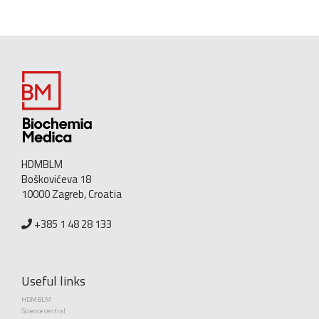
HDMBLM
Boškovićeva 18
10000 Zagreb, Croatia
+385 1 48 28 133
Useful links
HDMBLM
Science central