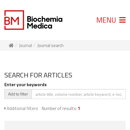
MENU
Journal
Journal search
SEARCH FOR ARTICLES
Enter your keywords
Add to filter
Additional filters
Number of results:
1