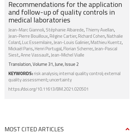
Recommendations for the application
and follow-up of quality controls in
medical laboratories
Jean-Marc Giannoli
,
Stéphanie Albarede
,
Thierry Avellan
,
Jean-Pierre Bouilloux
,
Régine Cartier
,
Richard Cohen
,
Nathalie
Colard
,
Luc Essemilaire
,
Jean-Louis Galinier
,
Mathieu Kuentz
,
Mickaël Paris
,
Henri Portugal
,
Florian Scherrer
,
Jean-Pascal
Siest
,
Anne Vassault
,
Jean-Michel Vialle
Translation, Volume 31, June, Issue 2
KEYWORDS:
risk analysis
;
internal quality control
;
external
quality assessment
;
uncertainty
https://doi.org/10.11613/BM.2021.020501
MOST CITED ARTICLES