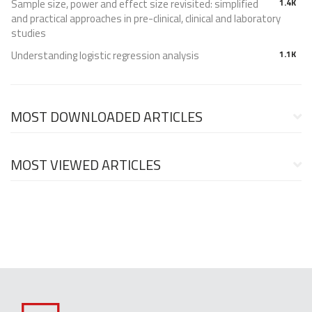
Sample size, power and effect size revisited: simplified
1.4K
and practical approaches in pre-clinical, clinical and laboratory
studies
Understanding logistic regression analysis
1.1K
MOST DOWNLOADED ARTICLES
MOST VIEWED ARTICLES