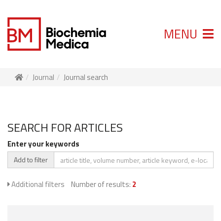
MENU
Journal
Journal search
SEARCH FOR ARTICLES
Enter your keywords
Add to filter
Additional filters
Number of results:
2