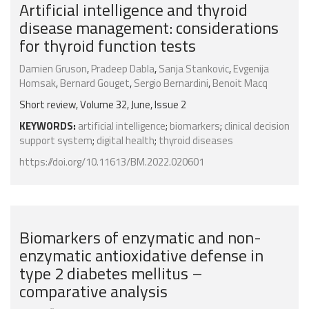
Artificial intelligence and thyroid
disease management: considerations
for thyroid function tests
Damien Gruson
,
Pradeep Dabla
,
Sanja Stankovic
,
Evgenija
Homsak
,
Bernard Gouget
,
Sergio Bernardini
,
Benoit Macq
Short review, Volume 32, June, Issue 2
KEYWORDS:
artificial intelligence
;
biomarkers
;
clinical decision
support system
;
digital health
;
thyroid diseases
https://doi.org/10.11613/BM.2022.020601
Biomarkers of enzymatic and non-
enzymatic antioxidative defense in
type 2 diabetes mellitus –
comparative analysis