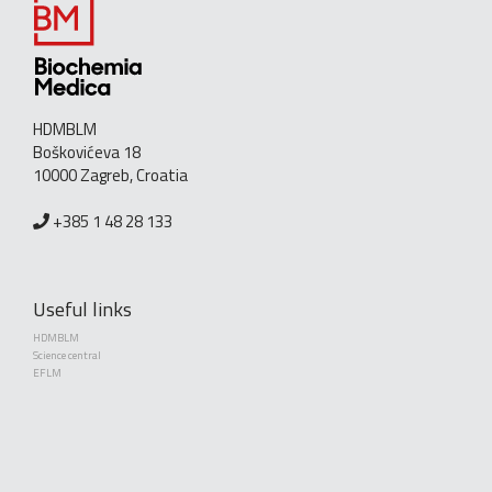
HDMBLM
Boškovićeva 18
10000 Zagreb, Croatia
+385 1 48 28 133
Useful links
HDMBLM
Science central
EFLM