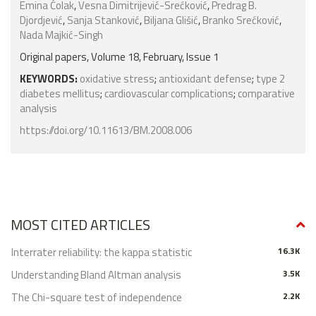
Emina Čolak
,
Vesna Dimitrijević-Srećković
,
Predrag B.
Djordjević
,
Sanja Stanković
,
Biljana Glišić
,
Branko Srećković
,
Nada Majkić-Singh
Original papers, Volume 18, February, Issue 1
KEYWORDS:
oxidative stress
;
antioxidant defense
;
type 2
diabetes mellitus
;
cardiovascular complications
;
comparative
analysis
https://doi.org/10.11613/BM.2008.006
MOST CITED ARTICLES
Interrater reliability: the kappa statistic
16.3K
Understanding Bland Altman analysis
3.5K
The Chi-square test of independence
2.2K