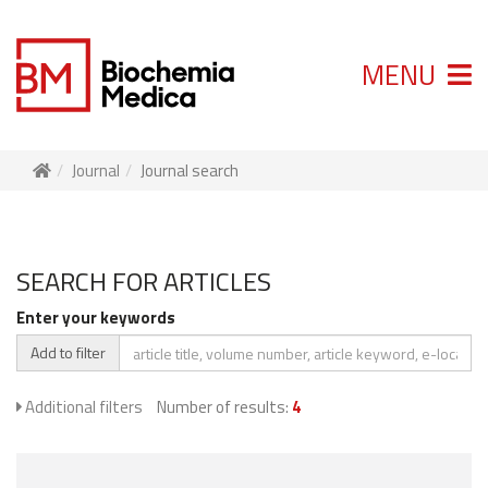
MENU
Journal
Journal search
SEARCH FOR ARTICLES
Enter your keywords
Add to filter
Additional filters
Number of results:
4