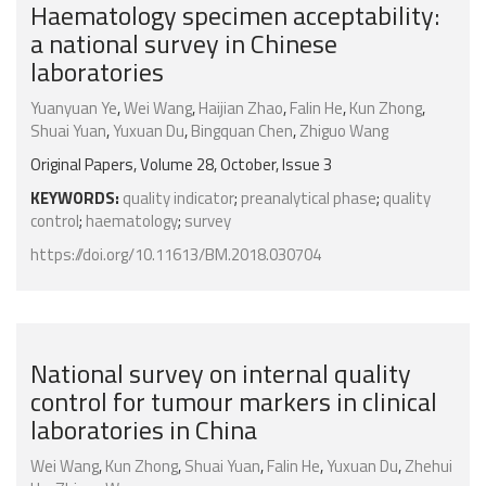
Haematology specimen acceptability:
a national survey in Chinese
laboratories
Yuanyuan Ye
,
Wei Wang
,
Haijian Zhao
,
Falin He
,
Kun Zhong
,
Shuai Yuan
,
Yuxuan Du
,
Bingquan Chen
,
Zhiguo Wang
Original Papers, Volume 28, October, Issue 3
KEYWORDS:
quality indicator
;
preanalytical phase
;
quality
control
;
haematology
;
survey
https://doi.org/10.11613/BM.2018.030704
National survey on internal quality
control for tumour markers in clinical
laboratories in China
Wei Wang
,
Kun Zhong
,
Shuai Yuan
,
Falin He
,
Yuxuan Du
,
Zhehui