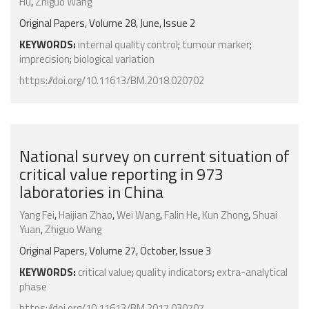
Hu
,
Zhiguo Wang
Original Papers, Volume 28, June, Issue 2
KEYWORDS:
internal quality control
;
tumour marker
;
imprecision
;
biological variation
https://doi.org/10.11613/BM.2018.020702
National survey on current situation of
critical value reporting in 973
laboratories in China
Yang Fei
,
Haijian Zhao
,
Wei Wang
,
Falin He
,
Kun Zhong
,
Shuai
Yuan
,
Zhiguo Wang
Original Papers, Volume 27, October, Issue 3
KEYWORDS:
critical value
;
quality indicators
;
extra-analytical
phase
https://doi.org/10.11613/BM.2017.030707