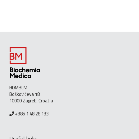
HDMBLM
Boškovićeva 18
10000 Zagreb, Croatia
+385 1 48 28 133
Useful links