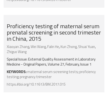
Proficiency testing of maternal serum
prenatal screening in second trimester
in China, 2015
Xiaoyan Zhang
,
Wei Wang
,
Falin He
,
Kun Zhong
,
Shuai Yuan
,
Zhiguo Wang
Special Issue: External Quality Assessment in Laboratory
Medicine - Original Papers, Volume 27, February, Issue 1
KEYWORDS:
maternal serum screening tests
;
proficiency
testing
;
pregnancy trimester
https://doi.org/10.11613/BM.2017.015