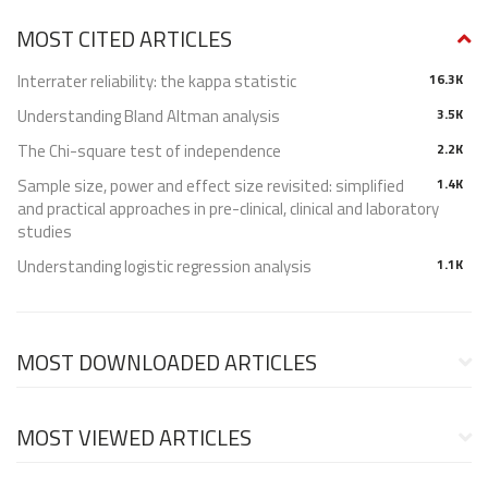
MOST CITED ARTICLES
Interrater reliability: the kappa statistic
16.3K
Understanding Bland Altman analysis
3.5K
The Chi-square test of independence
2.2K
Sample size, power and effect size revisited: simplified
1.4K
and practical approaches in pre-clinical, clinical and laboratory
studies
Understanding logistic regression analysis
1.1K
MOST DOWNLOADED ARTICLES
MOST VIEWED ARTICLES