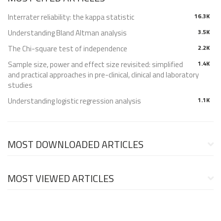
Interrater reliability: the kappa statistic
16.3K
Understanding Bland Altman analysis
3.5K
The Chi-square test of independence
2.2K
Sample size, power and effect size revisited: simplified
1.4K
and practical approaches in pre-clinical, clinical and laboratory
studies
Understanding logistic regression analysis
1.1K
MOST DOWNLOADED ARTICLES
MOST VIEWED ARTICLES