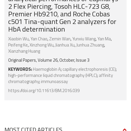
2 Flex Piercing, Tosoh HLC-723 G8,
Premier Hb9210, and Roche Cobas
c501 Tina-quant Gen 2 analyzers for
HbA determination
Xiaobin Wu
,
Yan Chao
,
Zemin Wan
,
Yunxiu Wang
,
Yan Ma
,
Peifeng Ke
,
Xinzhong Wu
,
Jianhua Xu
,
Junhua Zhuang
,
Xianzhang Huang
Original Papers, Volume 26, October, Issue 3
KEYWORDS:
Haemoglobin A
;
capillary electrophoresis (CE)
;
high-performance liquid chromatography (HPLC)
;
affinity
chromatography
;
immunoassay
https://doi.org/10.11613/BM.2016.039
MOST CITED ARTICLES