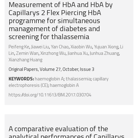
Measurement of HbA and HbA by
Capillarys 2 Flex Piercing HbA
programme for simultaneous
management of diabetes and
screening for thalassemia
Peifeng Ke
,
Jiawei Liu
,
Yan Chao
,
Xiaobin Wu
,
Yujuan Xiong
,
Li
Lin
,
Zemin Wan
,
Xinzhong Wu
,
Jianhua Xu
,
Junhua Zhuang
,
Xianzhang Huang
Original Papers, Volume 27, October, Issue 3
KEYWORDS:
haemoglobin A
;
thalassemia
;
capillary
electrophoresis (CE)
;
haemoglobin A
https://doi.org/10.11613/BM.2017.030704
A comparative evaluation of the
analytical performances of Capillarys