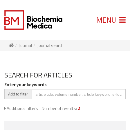
MENU
Journal
Journal search
SEARCH FOR ARTICLES
Enter your keywords
Add to filter
Additional filters
Number of results:
2