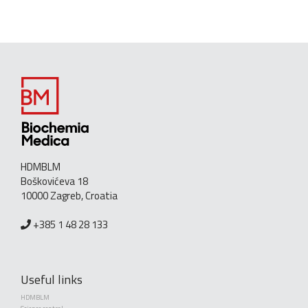
HDMBLM
Boškovićeva 18
10000 Zagreb, Croatia
+385 1 48 28 133
Useful links
HDMBLM