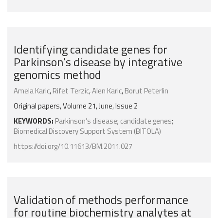
Identifying candidate genes for
Parkinson’s disease by integrative
genomics method
Amela Karic
,
Rifet Terzic
,
Alen Karic
,
Borut Peterlin
Original papers, Volume 21, June, Issue 2
KEYWORDS:
Parkinson’s disease
;
candidate genes
;
Biomedical Discovery Support System (BITOLA)
https://doi.org/10.11613/BM.2011.027
Validation of methods performance
for routine biochemistry analytes at