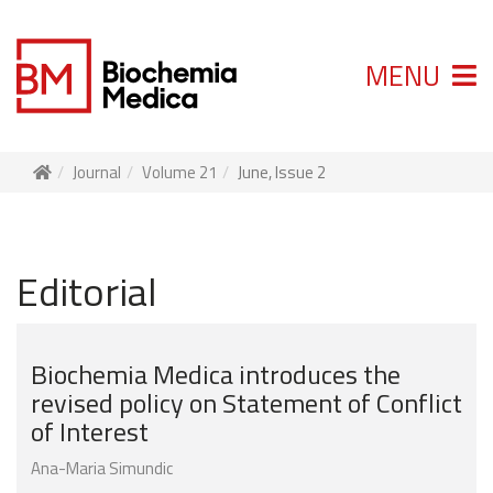
MENU
Journal
Volume 21
June, Issue 2
Editorial
Biochemia Medica introduces the
revised policy on Statement of Conflict
of Interest
Ana-Maria Simundic