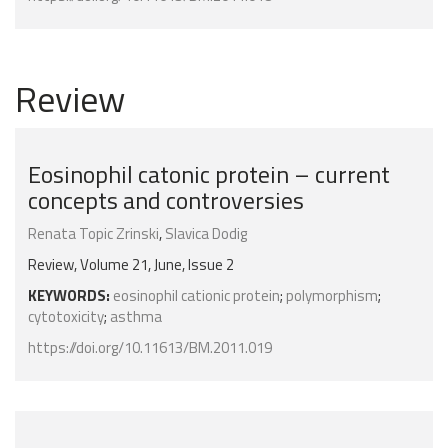
Review
Eosinophil catonic protein – current
concepts and controversies
Renata Topic Zrinski
,
Slavica Dodig
Review, Volume 21, June, Issue 2
KEYWORDS:
eosinophil cationic protein
;
polymorphism
;
cytotoxicity
;
asthma
https://doi.org/10.11613/BM.2011.019