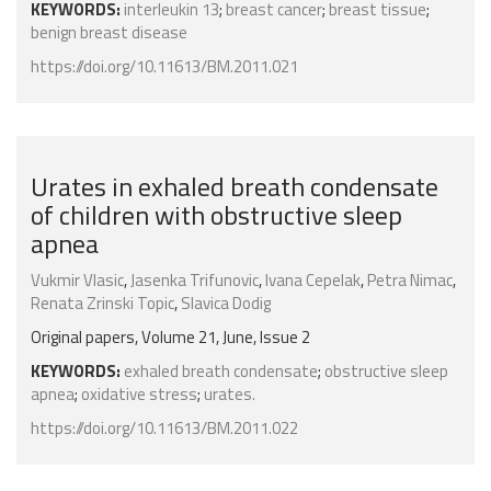
KEYWORDS:
interleukin 13
;
breast cancer
;
breast tissue
;
benign breast disease
https://doi.org/10.11613/BM.2011.021
Urates in exhaled breath condensate
of children with obstructive sleep
apnea
Vukmir Vlasic
,
Jasenka Trifunovic
,
Ivana Cepelak
,
Petra Nimac
,
Renata Zrinski Topic
,
Slavica Dodig
Original papers, Volume 21, June, Issue 2
KEYWORDS:
exhaled breath condensate
;
obstructive sleep
apnea
;
oxidative stress
;
urates.
https://doi.org/10.11613/BM.2011.022