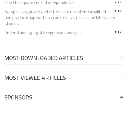
The Chi-square test of independence
2.2K
Sample size, power and effect size revisited: simplified
1.4K
and practical approaches in pre-clinical, clinical and laboratory
studies
Understanding logistic regression analysis
1.1K
MOST DOWNLOADED ARTICLES
MOST VIEWED ARTICLES
SPONSORS