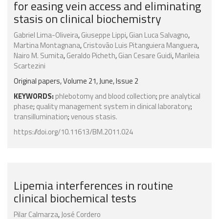
for easing vein access and eliminating
stasis on clinical biochemistry
Gabriel Lima-Oliveira
,
Giuseppe Lippi
,
Gian Luca Salvagno
,
Martina Montagnana
,
Cristovão Luis Pitanguiera Manguera
,
Nairo M. Sumita
,
Geraldo Picheth
,
Gian Cesare Guidi
,
Marileia
Scartezini
Original papers, Volume 21, June, Issue 2
KEYWORDS:
phlebotomy and blood collection
;
pre analytical
phase
;
quality management system in clinical laboratory
;
transillumination
;
venous stasis.
https://doi.org/10.11613/BM.2011.024
Lipemia interferences in routine
clinical biochemical tests
Pilar Calmarza
,
José Cordero