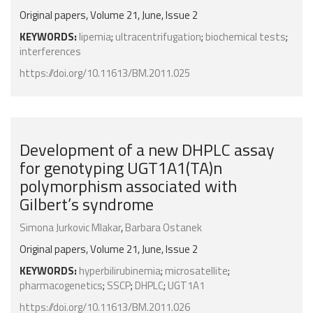
Original papers, Volume 21, June, Issue 2
KEYWORDS:
lipemia
;
ultracentrifugation
;
biochemical tests
;
interferences
https://doi.org/10.11613/BM.2011.025
Development of a new DHPLC assay
for genotyping UGT1A1(TA)n
polymorphism associated with
Gilbert’s syndrome
Simona Jurkovic Mlakar
,
Barbara Ostanek
Original papers, Volume 21, June, Issue 2
KEYWORDS:
hyperbilirubinemia
;
microsatellite
;
pharmacogenetics
;
SSCP
;
DHPLC
;
UGT1A1
https://doi.org/10.11613/BM.2011.026