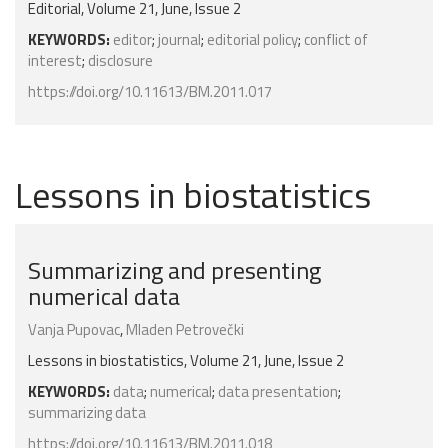
Editorial, Volume 21, June, Issue 2
KEYWORDS:
editor
;
journal
;
editorial policy
;
conflict of
interest
;
disclosure
https://doi.org/10.11613/BM.2011.017
Lessons in biostatistics
Summarizing and presenting
numerical data
Vanja Pupovac
,
Mladen Petrovečki
Lessons in biostatistics, Volume 21, June, Issue 2
KEYWORDS:
data
;
numerical
;
data presentation
;
summarizing data
https://doi.org/10.11613/BM.2011.018