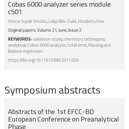
Cobas 6000 analyzer series module
c501
Vesna Supak Smolcic
,
Lidija Bilic-Zulle
,
Elizabeta Fisic
Original papers, Volume 21, June, Issue 2
KEYWORDS:
validation study
;
chemistry techniques
;
analytical
;
Cobas 6000 analyzer
;
total error
;
Passing and
Bablock regression
https://doi.org/10.11613/BM.2011.028
Symposium abstracts
Abstracts of the 1st EFCC-BD
European Conference on Preanalytical
Phase