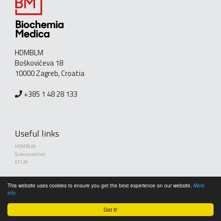
HDMBLM
Boškovićeva 18
10000 Zagreb, Croatia
+385 1 48 28 133
Useful links
HDMBLM
Science central
EFLM
This website uses cookies to ensure you get the best experience on our website.
More
info
Got it!