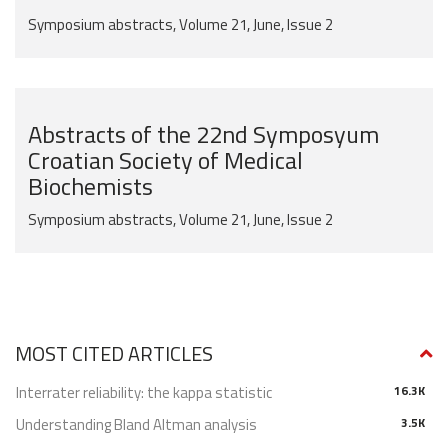
Symposium abstracts, Volume 21, June, Issue 2
Abstracts of the 22nd Symposyum
Croatian Society of Medical
Biochemists
Symposium abstracts, Volume 21, June, Issue 2
MOST CITED ARTICLES
Interrater reliability: the kappa statistic
16.3K
Understanding Bland Altman analysis
3.5K