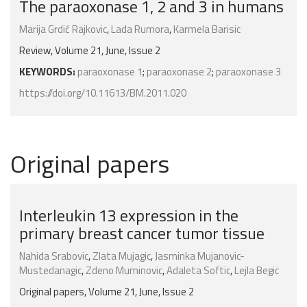
The paraoxonase 1, 2 and 3 in humans
Marija Grdić Rajkovic
,
Lada Rumora
,
Karmela Barisic
Review, Volume 21, June, Issue 2
KEYWORDS:
paraoxonase 1
;
paraoxonase 2
;
paraoxonase 3
https://doi.org/10.11613/BM.2011.020
Original papers
Interleukin 13 expression in the
primary breast cancer tumor tissue
Nahida Srabovic
,
Zlata Mujagic
,
Jasminka Mujanovic-
Mustedanagic
,
Zdeno Muminovic
,
Adaleta Softic
,
Lejla Begic
Original papers, Volume 21, June, Issue 2