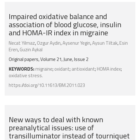
Impaired oxidative balance and
association of blood glucose, insulin
and HOMA-IR index in migraine
Necat Yilmaz
,
Ozgur Aydin
,
Aysenur Yegin
,
Aysun Tiltak
,
Esin
Eren
,
Guzin Aykal
Original papers, Volume 21, June, Issue 2
KEYWORDS:
migraine
;
oxidant
;
antioxidant
;
HOMA index
;
oxidative stress.
https://doi.org/10.11613/BM.2011.023
New ways to deal with known
preanalytical issues: use of
transilluminator instead of tourniquet