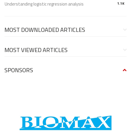
Understanding logistic regression analysis
1.1K
MOST DOWNLOADED ARTICLES
MOST VIEWED ARTICLES
SPONSORS