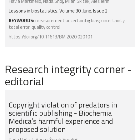
Flávia Martinello
,
Nada Snoj
,
Milan Skitek
,
Aleš Jerin
Lessons in biostatistics, Volume 30, June, Issue 2
KEYWORDS:
measurement uncertainty
;
bias
;
uncertainty
;
total error
;
quality control
https://doi.org/10.11613/BM.2020.020101
Research integrity corner -
editorial
Copyright violation of predators in
scientific publishing - Biochemia
Medica’s harmful experience and
proposed solution
Daria Pašalić
,
Vesna Šupak Smolčić