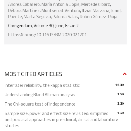
Andrea Caballero
,
María Antonia Llopis
,
Mercedes Ibarz
,
Débora Martínez
,
Montserrat Ventura
,
Itziar Marzana
,
Juan J.
Puente
,
Marta Segovia
,
Paloma Salas
,
Rubén Gómez-Rioja
Corrigendum, Volume 30, June, Issue 2
https://doi.org/10.11613/BM.2020.021201
MOST CITED ARTICLES
Interrater reliability: the kappa statistic
16.3K
Understanding Bland Altman analysis
3.5K
The Chi-square test of independence
2.2K
Sample size, power and effect size revisited: simplified
1.4K
and practical approaches in pre-clinical, clinical and laboratory
studies