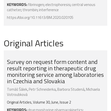
KEYWORDS:
fibrinogen
;
electrophoresis
;
central venous
catheter
;
thrombin
;
interference
https://doi.org/10.11613/BM.2020.020705
Original Articles
Survey on request form content and
result reporting in therapeutic drug
monitoring service among laboratories
in Czechia and Slovakia
Tomáš Šálek
,
Petr Schneiderka
,
Barbora Studená
,
Michaela
Votroubková
Original Articles, Volume 30, June, Issue 2
KEYWORDS:
drug monitoring
;
pharmacokinetics
;