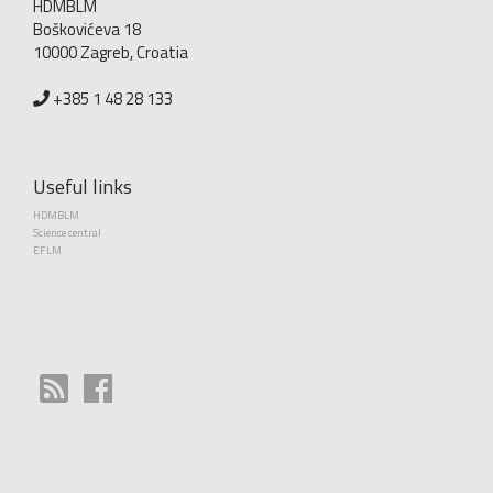
HDMBLM
Boškovićeva 18
10000 Zagreb, Croatia
+385 1 48 28 133
Useful links
HDMBLM
Science central
EFLM