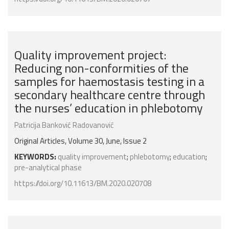
Quality improvement project:
Reducing non-conformities of the
samples for haemostasis testing in a
secondary healthcare centre through
the nurses’ education in phlebotomy
Patricija Banković Radovanović
Original Articles, Volume 30, June, Issue 2
KEYWORDS:
quality improvement
;
phlebotomy
;
education
;
pre-analytical phase
https://doi.org/10.11613/BM.2020.020708