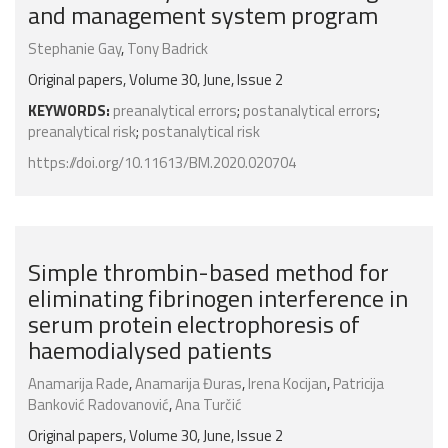
and management system program
Stephanie Gay
,
Tony Badrick
Original papers, Volume 30, June, Issue 2
KEYWORDS:
preanalytical errors
;
postanalytical errors
;
preanalytical risk
;
postanalytical risk
https://doi.org/10.11613/BM.2020.020704
Simple thrombin-based method for
eliminating fibrinogen interference in
serum protein electrophoresis of
haemodialysed patients
Anamarija Rade
,
Anamarija Đuras
,
Irena Kocijan
,
Patricija
Banković Radovanović
,
Ana Turčić
Original papers, Volume 30, June, Issue 2