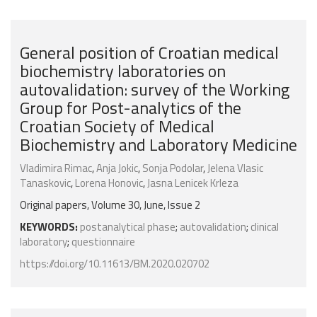
General position of Croatian medical
biochemistry laboratories on
autovalidation: survey of the Working
Group for Post-analytics of the
Croatian Society of Medical
Biochemistry and Laboratory Medicine
Vladimira Rimac
,
Anja Jokic
,
Sonja Podolar
,
Jelena Vlasic
Tanaskovic
,
Lorena Honovic
,
Jasna Lenicek Krleza
Original papers, Volume 30, June, Issue 2
KEYWORDS:
postanalytical phase
;
autovalidation
;
clinical
laboratory
;
questionnaire
https://doi.org/10.11613/BM.2020.020702