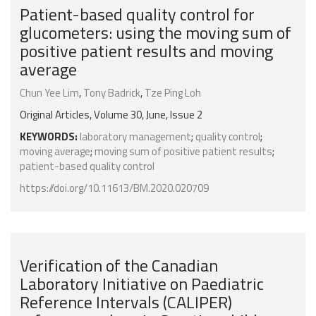
Patient-based quality control for
glucometers: using the moving sum of
positive patient results and moving
average
Chun Yee Lim
,
Tony Badrick
,
Tze Ping Loh
Original Articles, Volume 30, June, Issue 2
KEYWORDS:
laboratory management
;
quality control
;
moving average
;
moving sum of positive patient results
;
patient-based quality control
https://doi.org/10.11613/BM.2020.020709
Verification of the Canadian
Laboratory Initiative on Paediatric
Reference Intervals (CALIPER)