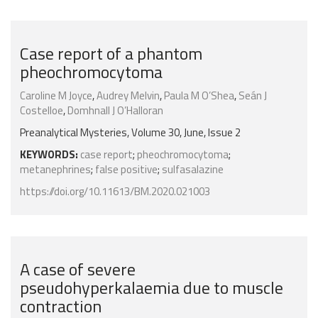
Case report of a phantom
pheochromocytoma
Caroline M Joyce
,
Audrey Melvin
,
Paula M O’Shea
,
Seán J
Costelloe
,
Domhnall J O’Halloran
Preanalytical Mysteries, Volume 30, June, Issue 2
KEYWORDS:
case report
;
pheochromocytoma
;
metanephrines
;
false positive
;
sulfasalazine
https://doi.org/10.11613/BM.2020.021003
A case of severe
pseudohyperkalaemia due to muscle
contraction