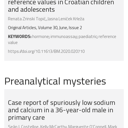
reference values in Croatian children
and adolescents
Renata Zrinski Topić
,
Jasna Leniček Krleža
Original Articles, Volume 30, June, Issue 2
KEYWORDS:
hormone
;
immunoassay
;
paediatric
;
reference
value
https://doi.org/10.11613/BM.2020.020710
Preanalytical mysteries
Case report of spuriously low sodium
and calcium in a 36-year-old male in
primary care
Seán J. Costelloe
,
Kelly McCarthy
,
Marguerite O’Connell
,
Mark