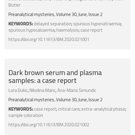
Butler
Preanalytical mysteries, Volume 30, June, Issue 2
KEYWORDS:
delayed separation
;
spurious hyponatraemia
;
spurious hypocalcaemia
;
haemolysis
;
case report
https://doi.org/10.11613/BM.2020.021001
Dark brown serum and plasma
samples: a case report
Lora Dukic
,
Nikolina Maric
,
Ana-Maria Simundic
Preanalytical mysteries, Volume 30, June, Issue 2
KEYWORDS:
case report
;
critical care
;
extra-analytical phase
;
sample coloration
https://doi.org/10.11613/BM.2020.021002