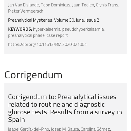
Jan Van Elslande
,
Toon Dominicus
,
Jaan Toelen
,
Glynis Frans
,
Pieter Vermeersch
Preanalytical Mysteries, Volume 30, June, Issue 2
KEYWORDS:
hyperkalaemia
;
pseudohyperkalaemia
;
preanalytical phase
;
case report
https://doi.org/10.11613/BM.2020.021004
Corrigendum
Corrigendum to: Preanalytical issues
related to routine and diagnostic
glucose tests: Results from a survey in
Spain
Isabel García-del-Pino
,
Josep M. Bauça
,
Carolina Gómez
,