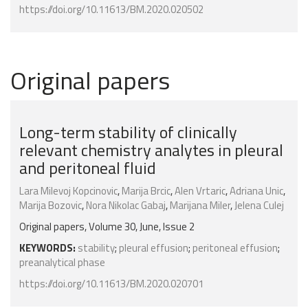
https://doi.org/10.11613/BM.2020.020502
Original papers
Long-term stability of clinically
relevant chemistry analytes in pleural
and peritoneal fluid
Lara Milevoj Kopcinovic
,
Marija Brcic
,
Alen Vrtaric
,
Adriana Unic
,
Marija Bozovic
,
Nora Nikolac Gabaj
,
Marijana Miler
,
Jelena Culej
Original papers, Volume 30, June, Issue 2
KEYWORDS:
stability
;
pleural effusion
;
peritoneal effusion
;
preanalytical phase
https://doi.org/10.11613/BM.2020.020701