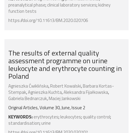
preanalytical phase
;
clinical laboratory services
;
kidney
function tests
https://doi.org/10.11613/BM.2020.020706
The results of external quality
assessment programme on urine
leukocyte and erythrocyte counting in
Poland
Agnieszka Ćwiklińska
,
Robert Kowalski
,
Barbara Kortas-
Stempak
,
Agnieszka Kuchta
,
Aleksandra Fijałkowska
,
Gabriela Bednarczuk
,
Maciej Jankowski
Original Articles, Volume 30, June, Issue 2
KEYWORDS:
erythrocytes
;
leukocytes
;
quality control
;
standardisation
;
urine
https://doi.org/10.11613/BM.2020.020707