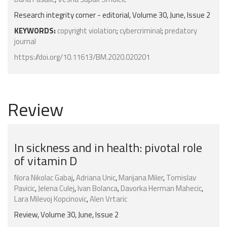
Research integrity corner - editorial, Volume 30, June, Issue 2
KEYWORDS:
copyright violation
;
cybercriminal
;
predatory
journal
https://doi.org/10.11613/BM.2020.020201
Review
In sickness and in health: pivotal role
of vitamin D
Nora Nikolac Gabaj
,
Adriana Unic
,
Marijana Miler
,
Tomislav
Pavicic
,
Jelena Culej
,
Ivan Bolanca
,
Davorka Herman Mahecic
,
Lara Milevoj Kopcinovic
,
Alen Vrtaric
Review, Volume 30, June, Issue 2