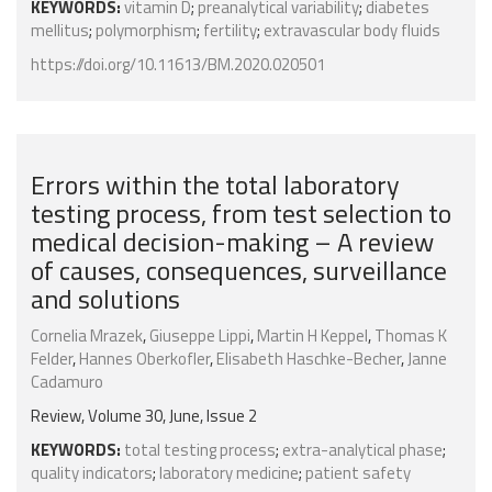
KEYWORDS:
vitamin D
;
preanalytical variability
;
diabetes
mellitus
;
polymorphism
;
fertility
;
extravascular body fluids
https://doi.org/10.11613/BM.2020.020501
Errors within the total laboratory
testing process, from test selection to
medical decision-making – A review
of causes, consequences, surveillance
and solutions
Cornelia Mrazek
,
Giuseppe Lippi
,
Martin H Keppel
,
Thomas K
Felder
,
Hannes Oberkofler
,
Elisabeth Haschke-Becher
,
Janne
Cadamuro
Review, Volume 30, June, Issue 2
KEYWORDS:
total testing process
;
extra-analytical phase
;
quality indicators
;
laboratory medicine
;
patient safety