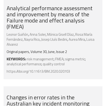
Analytical performance assessment
and improvement by means of the
Failure mode and effect analysis
(FMEA)
Leonor Guiñón
,
Anna Soler
,
Mónica Gisell Díaz
,
Rosa María
Fernández
,
Nayra Rico
,
Josep Lluís Bedini
,
Aurea Mira
,
Luisa
Alvarez
Original papers, Volume 30, June, Issue 2
KEYWORDS:
risk management
;
FMEA
;
sigma metric
;
analytical performance
;
quality control
https://doi.org/10.11613/BM.2020.020703
Changes in error rates in the
Australian key incident monitoring