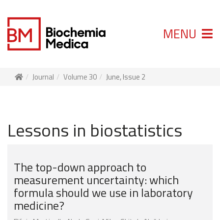
MENU
Journal
Volume 30
June, Issue 2
Lessons in biostatistics
The top-down approach to
measurement uncertainty: which
formula should we use in laboratory
medicine?