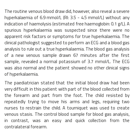
The routine venous blood draw did, however, also reveal a severe
hyperkalaemia of 6.9 mmol/L (RI: 3.5 - 4.5 mmol/L) without any
indication of haemolysis (estimated free haemoglobin: 0.1 g/L). A
spurious hyperkalaemia was suspected since there were no
apparent risk factors or symptoms for true hyperkalaemia. The
clinical pathologist suggested to perform an ECG and a blood gas
analysis to rule out a true hyperkalaemia. The blood gas analysis
of a new venous sample drawn 67 minutes after the first
sample, revealed a normal potassium of 3.7 mmol/L. The ECG
was also normal and the patient showed no other clinical signs
of hyperkalaemia.
The paediatrician stated that the initial blood draw had been
very difficult in this patient with part of the blood collected from
the forearm and part from the foot. The child resisted by
repeatedly trying to move his arms and legs, requiring two
nurses to restrain the child. A tourniquet was used to create
venous stasis. The control blood sample for blood gas analysis,
in contrast, was an easy and quick collection from the
contralateral forearm.