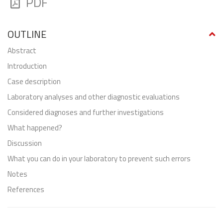
PDF
OUTLINE
abstract
Introduction
Case description
Laboratory analyses and other diagnostic evaluations
Considered diagnoses and further investigations
What happened?
Discussion
What you can do in your laboratory to prevent such errors
Notes
References