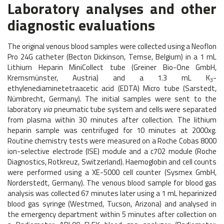
Laboratory analyses and other
diagnostic evaluations
The original venous blood samples were collected using a Neoflon
Pro 24G catheter (Becton Dickinson, Temse, Belgium) in a 1 mL
Lithium Heparin MiniCollect tube (Greiner Bio-One GmbH,
Kremsmünster, Austria) and a 1.3 mL K
-
3
ethylenediaminetetraacetic acid (EDTA) Micro tube (Sarstedt,
Nümbrecht, Germany). The initial samples were sent to the
laboratory
via
pneumatic tube system and cells were separated
from plasma within 30 minutes after collection. The lithium
heparin sample was centrifuged for 10 minutes at 2000xg.
Routine chemistry tests were measured on a Roche Cobas 8000
ion-selective electrode (ISE) module and a c702 module (Roche
Diagnostics, Rotkreuz, Switzerland). Haemoglobin and cell counts
were performed using a XE-5000 cell counter (Sysmex GmbH,
Norderstedt, Germany). The venous blood sample for blood gas
analysis was collected 67 minutes later using a 1 mL heparinized
blood gas syringe (Westmed, Tucson, Arizona) and analysed in
the emergency department within 5 minutes after collection on