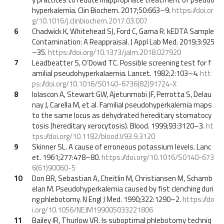
hyperkalemia. Clin Biochem. 2017;50:663–9.
https://doi.or
g/10.1016/j.clinbiochem.2017.03.007
6
Chadwick K, Whitehead SJ, Ford C, Gama R. kEDTA Sample
Contamination: A Reappraisal. J Appl Lab Med. 2019;3:925
–35.
https://doi.org/10.1373/jalm.2018.027920
7
Leadbeatter S, O’Dowd TC. Possible screening test for f
amilial pseudohyperkalaemia. Lancet. 1982;2:103–4.
htt
ps://doi.org/10.1016/S0140-6736(82)91724-X
8
Iolascon A, Stewart GW, Ajetunmobi JF, Perrotta S, Delau
nay J, Carella M, et al. Familial pseudohyperkalemia maps
to the same locus as dehydrated hereditary stomatocy
tosis (hereditary xerocytosis). Blood. 1999;93:3120–3.
ht
tps://doi.org/10.1182/blood.V93.9.3120
9
Skinner SL. A cause of erroneous potassium levels. Lanc
et. 1961;277:478–80.
https://doi.org/10.1016/S0140-673
6(61)90060-5
10
Don BR, Sebastian A, Cheitlin M, Christiansen M, Schamb
elan M. Pseudohyperkalemia caused by fist clenching duri
ng phlebotomy. N Engl J Med. 1990;322:1290–2.
https://do
i.org/10.1056/NEJM199005033221806
11
Bailey IR, Thurlow VR. Is suboptimal phlebotomy techniq