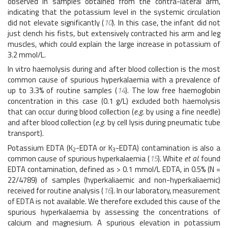
observed in samples obtained from the contra-lateral arm,
indicating that the potassium level in the systemic circulation
did not elevate significantly (
10
). In this case, the infant did not
just clench his fists, but extensively contracted his arm and leg
muscles, which could explain the large increase in potassium of
3.2 mmol/L.
In vitro haemolysis during and after blood collection is the most
common cause of spurious hyperkalaemia with a prevalence of
up to 3.3% of routine samples (
14
). The low free haemoglobin
concentration in this case (0.1 g/L) excluded both haemolysis
that can occur during blood collection (
e.g
. by using a fine needle)
and after blood collection (
e.g.
by cell lysis during pneumatic tube
transport).
Potassium EDTA (K
-EDTA or K
-EDTA) contamination is also a
2
3
common cause of spurious hyperkalaemia (
15
). White
et al.
found
EDTA contamination, defined as > 0.1 mmol/L EDTA, in 0.5% (N =
22/4789) of samples (hyperkaliaemic and non-hyperkaliaemic)
received for routine analysis (
16
). In our laboratory, measurement
of EDTA is not available. We therefore excluded this cause of the
spurious hyperkalaemia by assessing the concentrations of
calcium and magnesium. A spurious elevation in potassium