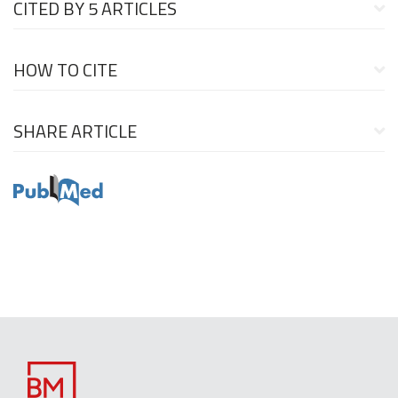
CITED BY
5 ARTICLES
HOW TO CITE
SHARE ARTICLE