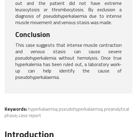
out and the patient did not have extreme
leucocytosis or thrombocytosis. By exclusion a
diagnosis of pseudohyperkalaemia due to intense
muscle movement and venous stasis was made.
Conclusion
This case suggests that intense muscle contraction
and venous stasis can cause severe
pseudohyperkalemia without hemolysis. Once true
hyperkalemia has been ruled out, a laboratory work-
up can help identify the cause of
pseudohyperkalaemia.
Keywords:
hyperkalaemia
;
pseudohyperkalaemia
;
preanalytical
phase
;
case report
Introduction