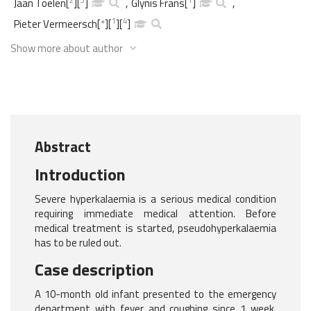
Jaan Toelen
[
]
[
]
,
Glynis Frans
[
]
,
1
4
Pieter Vermeersch
[
*
]
[
]
[
]
Show more about author
Abstract
Introduction
Severe hyperkalaemia is a serious medical condition
requiring immediate medical attention. Before
medical treatment is started, pseudohyperkalaemia
has to be ruled out.
Case description
A 10-month old infant presented to the emergency
department with fever and coughing since 1 week.