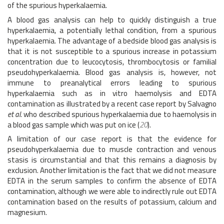
of the spurious hyperkalaemia.
A blood gas analysis can help to quickly distinguish a true
hyperkalaemia, a potentially lethal condition, from a spurious
hyperkalaemia. The advantage of a bedside blood gas analysis is
that it is not susceptible to a spurious increase in potassium
concentration due to leucocytosis, thrombocytosis or familial
pseudohyperkalaemia. Blood gas analysis is, however, not
immune to preanalytical errors leading to spurious
hyperkalaemia such as in vitro haemolysis and EDTA
contamination as illustrated by a recent case report by Salvagno
et al.
who described spurious hyperkalaemia due to haemolysis in
a blood gas sample which was put on ice (
20
).
A limitation of our case report is that the evidence for
pseudohyperkalaemia due to muscle contraction and venous
stasis is circumstantial and that this remains a diagnosis by
exclusion. Another limitation is the fact that we did not measure
EDTA in the serum samples to confirm the absence of EDTA
contamination, although we were able to indirectly rule out EDTA
contamination based on the results of potassium, calcium and
magnesium.