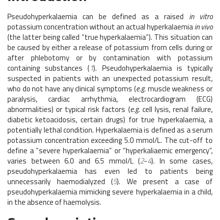
Pseudohyperkalaemia can be defined as a raised
in vitro
potassium concentration without an actual hyperkalaemia
in vivo
(the latter being called “true hyperkalaemia”). This situation can
be caused by either a release of potassium from cells during or
after phlebotomy or by contamination with potassium
containing substances (
1
). Pseudohyperkalaemia is typically
suspected in patients with an unexpected potassium result,
who do not have any clinical symptoms (
e.g.
muscle weakness or
paralysis, cardiac arrhythmia, electrocardiogram (ECG)
abnormalities) or typical risk factors (
e.g.
cell lysis, renal failure,
diabetic ketoacidosis, certain drugs) for true hyperkalaemia, a
potentially lethal condition. Hyperkalaemia is defined as a serum
potassium concentration exceeding 5.0 mmol/L. The cut-off to
define a “severe hyperkalaemia” or “hyperkaliaemic emergency”,
varies between 6.0 and 6.5 mmol/L (
2
-
4
). In some cases,
pseudohyperkalaemia has even led to patients being
unnecessarily haemodialyzed (
5
). We present a case of
pseudohyperkalaemia mimicking severe hyperkalaemia in a child,
in the absence of haemolysis.