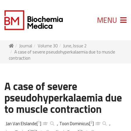
MENU
Journal
Volume 30
June, Issue 2
A case of severe pseudohyperkalaemia due to muscle
contraction
A case of severe
pseudohyperkalaemia due
to muscle contraction
1
2
Jan Van Elslande
[
]
,
Toon Dominicus
[
]
,
2
3
1