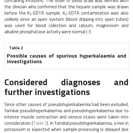
containing infusions. The order of blood draw was verified with
the clinician who confirmed that the heparin sample was drawn
before the K
-EDTA sample. K
-EDTA contamination was also
3
3
unlikely since an open system (blood dripping into open tubes)
was used for blood collection and calcium, magnesium and
alkaline phosphatase activity were normal (
7
).
Table 2
Possible causes of spurious hyperkalaemia and
investigations
Considered diagnoses and
further investigations
Since other causes of pseudohyperkalaemia had been excluded,
familial pseudohyperkalaemia and pseudohyperkalaemia due to
intense muscle contraction and venous stasis were taken into
consideration (
Table 2
). In familial pseudohyperkalaemia, a rise in
potassium is expected when sample processing is delayed due