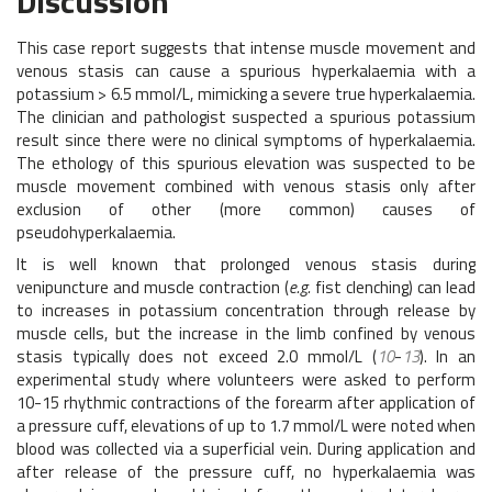
Discussion
This case report suggests that intense muscle movement and
venous stasis can cause a spurious hyperkalaemia with a
potassium > 6.5 mmol/L, mimicking a severe true hyperkalaemia.
The clinician and pathologist suspected a spurious potassium
result since there were no clinical symptoms of hyperkalaemia.
The ethology of this spurious elevation was suspected to be
muscle movement combined with venous stasis only after
exclusion of other (more common) causes of
pseudohyperkalaemia.
It is well known that prolonged venous stasis during
venipuncture and muscle contraction (
e.g.
fist clenching) can lead
to increases in potassium concentration through release by
muscle cells, but the increase in the limb confined by venous
stasis typically does not exceed 2.0 mmol/L (
10
-
13
). In an
experimental study where volunteers were asked to perform
10-15 rhythmic contractions of the forearm after application of
a pressure cuff, elevations of up to 1.7 mmol/L were noted when
blood was collected via a superficial vein. During application and
after release of the pressure cuff, no hyperkalaemia was