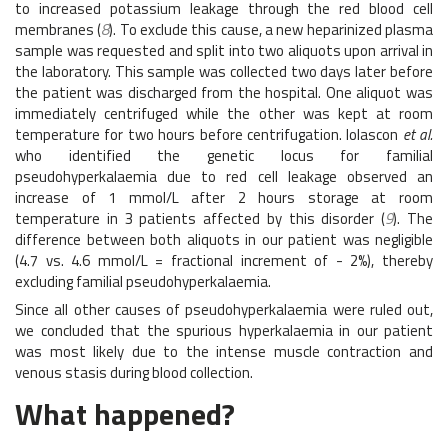
to increased potassium leakage through the red blood cell
membranes (
8
). To exclude this cause, a new heparinized plasma
sample was requested and split into two aliquots upon arrival in
the laboratory. This sample was collected two days later before
the patient was discharged from the hospital. One aliquot was
immediately centrifuged while the other was kept at room
temperature for two hours before centrifugation. Iolascon
et al.
who identified the genetic locus for familial
pseudohyperkalaemia due to red cell leakage observed an
increase of 1 mmol/L after 2 hours storage at room
temperature in 3 patients affected by this disorder (
9
). The
difference between both aliquots in our patient was negligible
(4.7 vs. 4.6 mmol/L = fractional increment of - 2%), thereby
excluding familial pseudohyperkalaemia.
Since all other causes of pseudohyperkalaemia were ruled out,
we concluded that the spurious hyperkalaemia in our patient
was most likely due to the intense muscle contraction and
venous stasis during blood collection.
What happened?