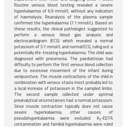
Routine venous blood testing revealed a severe
hyperkalaemia of 6.9 mmol/L without any indication
of haemolysis. Reanalysis of the plasma sample
confirmed the hyperkalaemia (7.1 mmol/L). Based on
these results, the clinical pathologist suggested to
perform a venous blood gas analysis and
electrocardiogram (ECG) which revealed a normal
potassium of 3.7 mmol/L and normal ECG, ruling out a
potentially life-treating hyperkalaemia. The child was
diagnosed with pneumonia. The paediatrician had
difficulty to perform the first venous blood collection
due to excessive movement of the infant during
venipuncture. The muscle contractions of the child in
combination with venous stasis most probably led to
a local increase of potassium in the sampled limbs.
The second sample collected under optimal
preanalytical circumstances had a normal potassium.
Since muscle contraction typically does not cause
severe hyperkalaemia, other causes of
pseudohyperkalaemia were excluded. K
-EDTA
3
contamination and familial hyperkalaemia were ruled