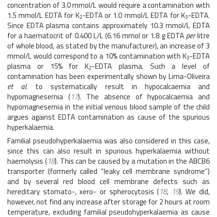
concentration of 3.0 mmol/L would require a contamination with
1.5 mmol/L EDTA for K
-EDTA or 1.0 mmol/L EDTA for K
-EDTA.
2
3
Since EDTA plasma contains approximately 10.3 mmol/L EDTA
for a haematocrit of 0.400 L/L (6.16 mmol or 1.8 g EDTA
per
litre
of whole blood, as stated by the manufacturer), an increase of 3
mmol/L would correspond to a 10% contamination with K
-EDTA
3
plasma or 15% for K
-EDTA plasma. Such a level of
2
contamination has been experimentally shown by Lima-Oliveira
et al.
to systematically result in hypocalcaemia and
hypomagnesemia (
17
). The absence of hypocalcaemia and
hypomagnesemia in the initial venous blood sample of the child
argues against EDTA contamination as cause of the spurious
hyperkalaemia.
Familial pseudohyperkalaemia was also considered in this case,
since this can also result in spurious hyperkalaemia without
haemolysis (
18
). This can be caused by a mutation in the ABCB6
transporter (formerly called “leaky cell membrane syndrome”)
and by several red blood cell membrane defects such as
hereditary stomato-, xero- or spherocytosis (
18
,
19
). We did,
however, not find any increase after storage for 2 hours at room
temperature, excluding familial pseudohyperkalaemia as cause