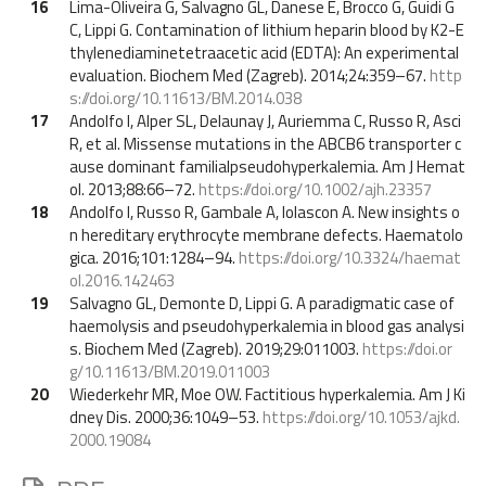
16
Lima-Oliveira G, Salvagno GL, Danese E, Brocco G, Guidi G
C, Lippi G. Contamination of lithium heparin blood by K2-E
thylenediaminetetraacetic acid (EDTA): An experimental
evaluation. Biochem Med (Zagreb). 2014;24:359–67.
http
s://doi.org/10.11613/BM.2014.038
17
Andolfo I, Alper SL, Delaunay J, Auriemma C, Russo R, Asci
R, et al. Missense mutations in the ABCB6 transporter c
ause dominant familialpseudohyperkalemia. Am J Hemat
ol. 2013;88:66–72.
https://doi.org/10.1002/ajh.23357
18
Andolfo I, Russo R, Gambale A, Iolascon A. New insights o
n hereditary erythrocyte membrane defects. Haematolo
gica. 2016;101:1284–94.
https://doi.org/10.3324/haemat
ol.2016.142463
19
Salvagno GL, Demonte D, Lippi G. A paradigmatic case of
haemolysis and pseudohyperkalemia in blood gas analysi
s. Biochem Med (Zagreb). 2019;29:011003.
https://doi.or
g/10.11613/BM.2019.011003
20
Wiederkehr MR, Moe OW. Factitious hyperkalemia. Am J Ki
dney Dis. 2000;36:1049–53.
https://doi.org/10.1053/ajkd.
2000.19084