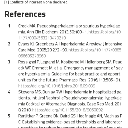
[1]
Conflicts of interest
None declared.
References
1
Crook MA. Pseudohyperkalaemia or spurious hyperkalae
mia. Ann Clin Biochem. 2013;50:180–1.
https://doi.org/10.
1177/0004563213479210
2
Evans KJ, Greenberg A. Hyperkalemia: A review. J Intensive
Care Med. 2005;20:272–90.
https://doi.org/10.1177/0885
066605278969
3
Rossignol P, Legrand M, Kosiborod M, Hollenberg SM, Peac
ock WF, Emmett M, et al. Emergency management of sev
ere hyperkalemia: Guideline for best practice and opport
unities for the future. Pharmacol Res. 2016;113:585–91.
https://doi.org/10.1016/j.phrs.2016.09.039
4
Stevens MS, Dunlay RW. Hyperkalemia in hospitalized pa
tients. Int Urol Nephrol. ePseudohyperkalemia: Hyperkale
mia Cocktail or Alternative Diagnosis. Case Rep Med. 201
8;2018:
https://doi.org/10.1155/2018/9060892
5
Ranjitkar P, Greene DN, Baird GS, Hoofnagle AN, Mathias P
C. Establishing evidence-based thresholds and laborator
y practices to reduce inappropriate treatment of pseudo