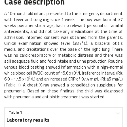
Case description
A 10-month old infant presented to the emergency department
with fever and coughing since 1 week. The boy was born at 37
weeks postmenstrual age, had no relevant personal or familial
antecedents, and did not take any medications at the time of
admission. Informed consent was obtained from the parents.
Clinical examination showed fever (38.2°C), a bilateral otitis
media, and crepitations over the base of the right lung. There
was no cardiorespiratory or metabolic distress and there was
still adequate fluid and food intake and urine production. Routine
venous blood testing showed inflammation with a high-normal
9
white blood cell (WBC) count of 15.6 x10
/L (reference interval (RI):
9
6.0 - 17.5 x10
/L) and an increased CRP of 97.4 mg/L (RI: ≤5 mg/L)
(
Table 1
). A chest X-ray showed a consolidation suspicious for
pneumonia. Based on these findings the child was diagnosed
with pneumonia and antibiotic treatment was started.
Table 1
Laboratory results