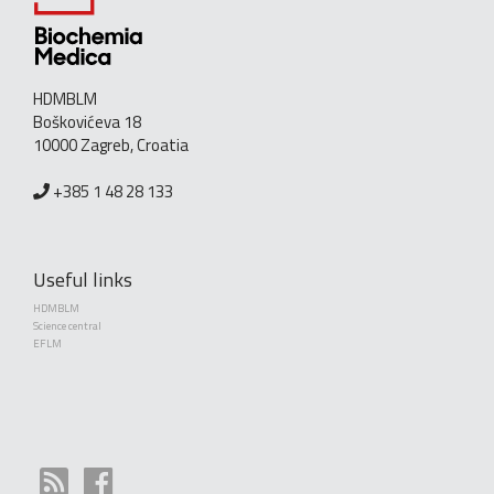
HDMBLM
Boškovićeva 18
10000 Zagreb, Croatia
+385 1 48 28 133
Useful links
HDMBLM
Science central
EFLM