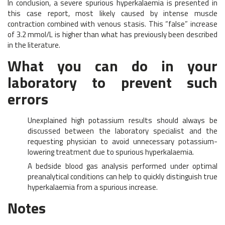
In conclusion, a severe spurious hyperkalaemia is presented in
this case report, most likely caused by intense muscle
contraction combined with venous stasis. This “false” increase
of 3.2 mmol/L is higher than what has previously been described
in the literature.
What you can do in your
laboratory to prevent such
errors
Unexplained high potassium results should always be
discussed between the laboratory specialist and the
requesting physician to avoid unnecessary potassium-
lowering treatment due to spurious hyperkalaemia.
A bedside blood gas analysis performed under optimal
preanalytical conditions can help to quickly distinguish true
hyperkalaemia from a spurious increase.
Notes