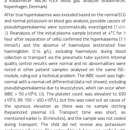
a Radiometer ABL90 FLEX blood gas analyzer (Radiometer,
Kopenhagen, Denmark).
After true hyperkalaemia was excluded based on the normal ECG
and normal potassium on blood gas analysis, possible causes of
pseudohyperkalaemia were systematically investigated (
Table
2
). Reanalysis of the initial plasma sample (stored at 4°C for 1
hour after separation of cells) confirmed the hyperkalaemia (7.1
mmol/L) and the absence of haemolysis (estimated free
haemoglobin: 0.14 g/L), excluding haemolysis during blood
collection or transport via the pneumatic tube system. Internal
quality control results were normal and no abnormalities were
noted in other patient samples analysed on the same ISE-
module, ruling out a technical problem. The WBC count was high-
normal with a normal cell differential (data not shown), excluding
pseudohyperkalaemia due to leucocytosis, which can occur when
9
WBC > 50 x10
/L (
6
). The platelet count was elevated to 630
9
9
x10
/L (RI: 150 – 450 x10
/L), but this was ruled out as cause of
the spurious elevation as there was no sample clotting
(heparinized plasma) (
6
). Transport time was short, as
mentioned earlier (< 30 minutes), and the sample was not cooled
during transport. The child did not receive any potassium