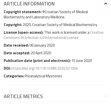
ARTICLE INFORMATION
Copyright statement:
©Croatian Society of Medical
Biochemistry and Laboratory Medicine.
Copyright:
2020, Croatian Society of Medical Biochemistry
License (
open-access
):
This work is licensed under a
Creative
Commons Attribution 4.0 International License
Date received:
06 January 2020
Date accepted:
20 April 2020
Publication date (
print and electronic
):
15 June 2020
DOI:
https://doi.org/10.11613/BM.2020.021004
Categories:
Preanalytical Mysteries
ARTICLE METRICS