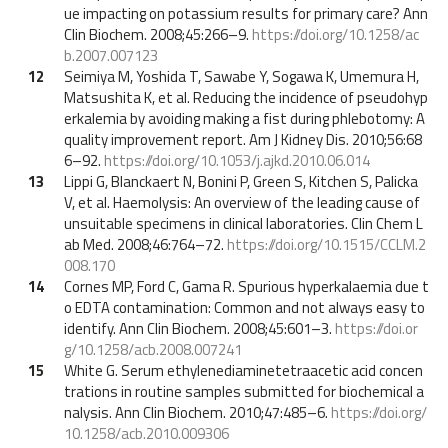
ue impacting on potassium results for primary care? Ann
Clin Biochem. 2008;45:266–9.
https://doi.org/10.1258/ac
b.2007.007123
12
Seimiya M, Yoshida T, Sawabe Y, Sogawa K, Umemura H,
Matsushita K, et al. Reducing the incidence of pseudohyp
erkalemia by avoiding making a fist during phlebotomy: A
quality improvement report. Am J Kidney Dis. 2010;56:68
6–92.
https://doi.org/10.1053/j.ajkd.2010.06.014
13
Lippi G, Blanckaert N, Bonini P, Green S, Kitchen S, Palicka
V, et al. Haemolysis: An overview of the leading cause of
unsuitable specimens in clinical laboratories. Clin Chem L
ab Med. 2008;46:764–72.
https://doi.org/10.1515/CCLM.2
008.170
14
Cornes MP, Ford C, Gama R. Spurious hyperkalaemia due t
o EDTA contamination: Common and not always easy to
identify. Ann Clin Biochem. 2008;45:601–3.
https://doi.or
g/10.1258/acb.2008.007241
15
White G. Serum ethylenediaminetetraacetic acid concen
trations in routine samples submitted for biochemical a
nalysis. Ann Clin Biochem. 2010;47:485–6.
https://doi.org/
10.1258/acb.2010.009306