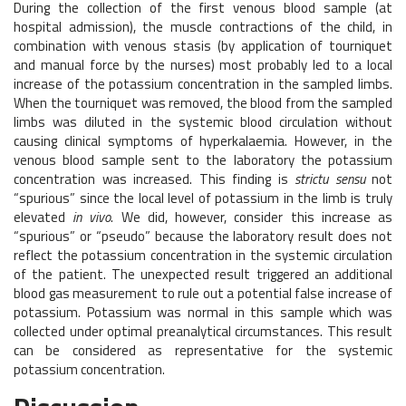
During the collection of the first venous blood sample (at
hospital admission), the muscle contractions of the child, in
combination with venous stasis (by application of tourniquet
and manual force by the nurses) most probably led to a local
increase of the potassium concentration in the sampled limbs.
When the tourniquet was removed, the blood from the sampled
limbs was diluted in the systemic blood circulation without
causing clinical symptoms of hyperkalaemia. However, in the
venous blood sample sent to the laboratory the potassium
concentration was increased. This finding is
strictu sensu
not
“spurious” since the local level of potassium in the limb is truly
elevated
in vivo
. We did, however, consider this increase as
“spurious” or “pseudo” because the laboratory result does not
reflect the potassium concentration in the systemic circulation
of the patient. The unexpected result triggered an additional
blood gas measurement to rule out a potential false increase of
potassium. Potassium was normal in this sample which was
collected under optimal preanalytical circumstances. This result
can be considered as representative for the systemic
potassium concentration.