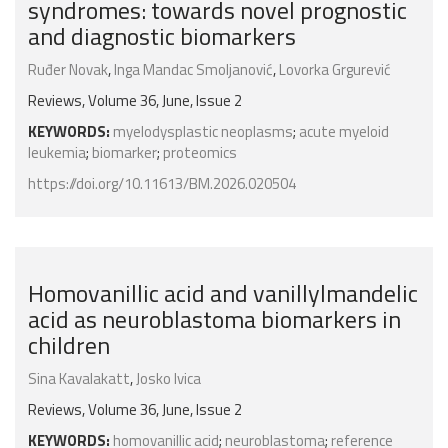
syndromes: towards novel prognostic
and diagnostic biomarkers
Ruđer Novak
,
Inga Mandac Smoljanović
,
Lovorka Grgurević
Reviews, Volume 36, June, Issue 2
KEYWORDS:
myelodysplastic neoplasms
;
acute myeloid
leukemia
;
biomarker
;
proteomics
https://doi.org/10.11613/BM.2026.020504
Homovanillic acid and vanillylmandelic
acid as neuroblastoma biomarkers in
children
Sina Kavalakatt
,
Josko Ivica
Reviews, Volume 36, June, Issue 2
KEYWORDS:
homovanillic acid
;
neuroblastoma
;
reference