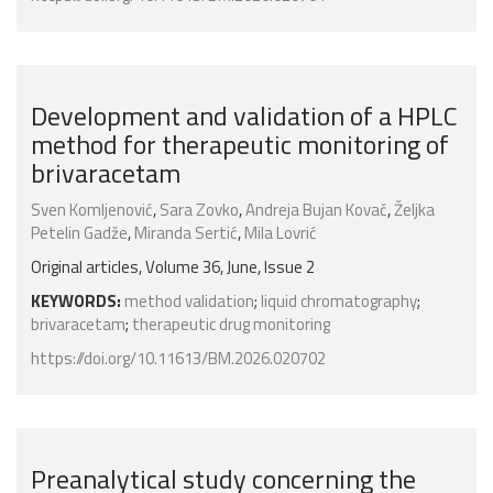
Development and validation of a HPLC
method for therapeutic monitoring of
brivaracetam
Sven Komljenović
,
Sara Zovko
,
Andreja Bujan Kovač
,
Željka
Petelin Gadže
,
Miranda Sertić
,
Mila Lovrić
Original articles, Volume 36, June, Issue 2
KEYWORDS:
method validation
;
liquid chromatography
;
brivaracetam
;
therapeutic drug monitoring
https://doi.org/10.11613/BM.2026.020702
Preanalytical study concerning the