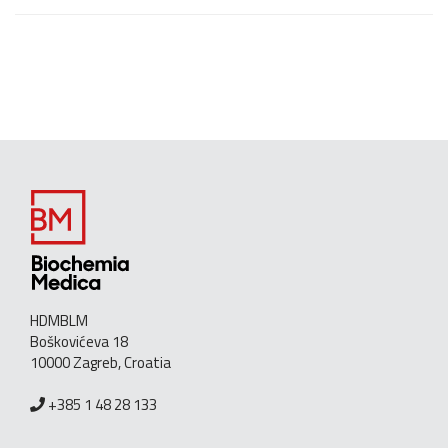
HDMBLM
Boškovićeva 18
10000 Zagreb, Croatia
+385 1 48 28 133