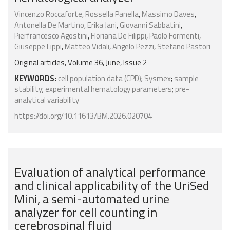
Vincenzo Roccaforte
,
Rossella Panella
,
Massimo Daves
,
Antonella De Martino
,
Erika Jani
,
Giovanni Sabbatini
,
Pierfrancesco Agostini
,
Floriana De Filippi
,
Paolo Formenti
,
Giuseppe Lippi
,
Matteo Vidali
,
Angelo Pezzi
,
Stefano Pastori
Original articles, Volume 36, June, Issue 2
KEYWORDS:
cell population data (CPD)
;
Sysmex
;
sample
stability
;
experimental hematology parameters
;
pre-
analytical variability
https://doi.org/10.11613/BM.2026.020704
Evaluation of analytical performance
and clinical applicability of the UriSed
Mini, a semi-automated urine
analyzer for cell counting in
cerebrospinal fluid