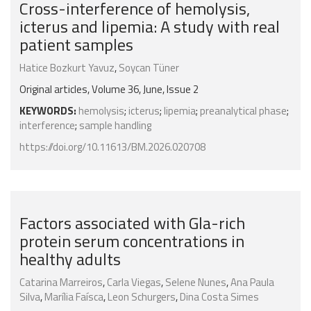
Cross-interference of hemolysis,
icterus and lipemia: A study with real
patient samples
Hatice Bozkurt Yavuz
,
Soycan Tüner
Original articles, Volume 36, June, Issue 2
KEYWORDS:
hemolysis
;
icterus
;
lipemia
;
preanalytical phase
;
interference
;
sample handling
https://doi.org/10.11613/BM.2026.020708
Factors associated with Gla-rich
protein serum concentrations in
healthy adults
Catarina Marreiros
,
Carla Viegas
,
Selene Nunes
,
Ana Paula
Silva
,
Marília Faísca
,
Leon Schurgers
,
Dina Costa Simes