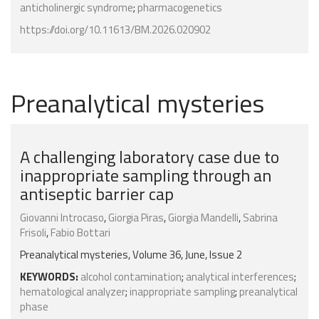
anticholinergic syndrome
;
pharmacogenetics
https://doi.org/10.11613/BM.2026.020902
Preanalytical mysteries
A challenging laboratory case due to
inappropriate sampling through an
antiseptic barrier cap
Giovanni Introcaso
,
Giorgia Piras
,
Giorgia Mandelli
,
Sabrina
Frisoli
,
Fabio Bottari
Preanalytical mysteries, Volume 36, June, Issue 2
KEYWORDS:
alcohol contamination
;
analytical interferences
;
hematological analyzer
;
inappropriate sampling
;
preanalytical
phase