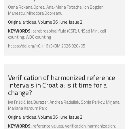
Oana Roxana Oprea
,
Ana-Maria Fotache
,
Ion Bogdan
Mănescu
,
Minodora Dobreanu
Original articles, Volume 36, June, Issue 2
KEYWORDS:
cerebrospinal fluid (CSF)
;
UriSed Mini
;
cell
counting
;
WBC counting
https://doi.org/10.11613/BM.2026.020705
Verification of harmonized reference
intervals in Croatia: is it time for a
change?
Iva Friščić
,
Ida Burazer
,
Andrea Radeljak
,
Sonja Perkov
,
Mirjana
Mariana Kardum Paro
Original articles, Volume 36, June, Issue 2
KEYWORDS:
reference values
;
verification
;
harmonization
;