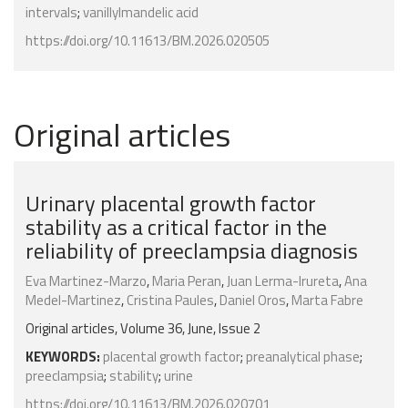
intervals
;
vanillylmandelic acid
https://doi.org/10.11613/BM.2026.020505
Original articles
Urinary placental growth factor
stability as a critical factor in the
reliability of preeclampsia diagnosis
Eva Martinez-Marzo
,
Maria Peran
,
Juan Lerma-Irureta
,
Ana
Medel-Martinez
,
Cristina Paules
,
Daniel Oros
,
Marta Fabre
Original articles, Volume 36, June, Issue 2
KEYWORDS:
placental growth factor
;
preanalytical phase
;
preeclampsia
;
stability
;
urine
https://doi.org/10.11613/BM.2026.020701