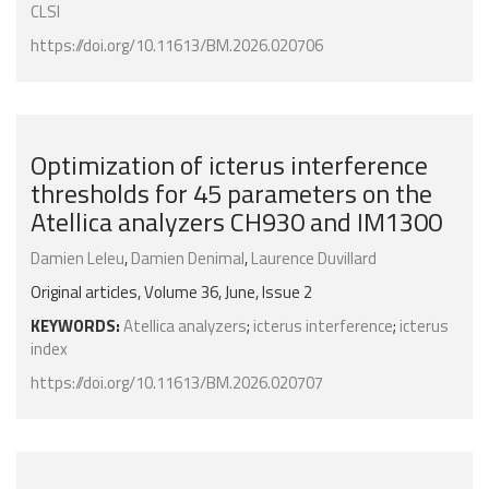
CLSI
https://doi.org/10.11613/BM.2026.020706
Optimization of icterus interference
thresholds for 45 parameters on the
Atellica analyzers CH930 and IM1300
Damien Leleu
,
Damien Denimal
,
Laurence Duvillard
Original articles, Volume 36, June, Issue 2
KEYWORDS:
Atellica analyzers
;
icterus interference
;
icterus
index
https://doi.org/10.11613/BM.2026.020707