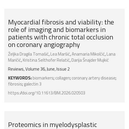
Myocardial fibrosis and viability: the
role of imaging and biomarkers in
patients with chronic total occlusion
on coronary angiography
Željka Dragila Tomašić
,
Lea Maršić
,
Anamaria Mikolčić
,
Lana
Maričić
,
Kristina Selthofer Relatić
,
Darija Šnajder Mujkić
Reviews, Volume 36, June, Issue 2
KEYWORDS:
biomarkers
;
collagen
;
coronary artery disease
;
fibrosis
;
galectin 3
https://doi.org/10.11613/BM.2026.020503
Proteomics in myelodysplastic