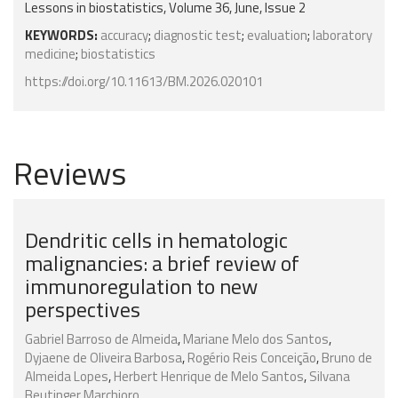
Lessons in biostatistics, Volume 36, June, Issue 2
KEYWORDS:
accuracy
;
diagnostic test
;
evaluation
;
laboratory
medicine
;
biostatistics
https://doi.org/10.11613/BM.2026.020101
Reviews
Dendritic cells in hematologic
malignancies: a brief review of
immunoregulation to new
perspectives
Gabriel Barroso de Almeida
,
Mariane Melo dos Santos
,
Dyjaene de Oliveira Barbosa
,
Rogério Reis Conceição
,
Bruno de
Almeida Lopes
,
Herbert Henrique de Melo Santos
,
Silvana
Beutinger Marchioro