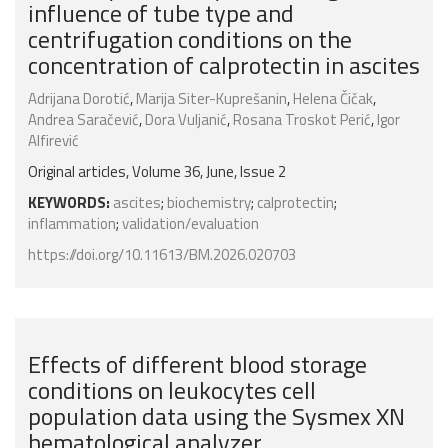
influence of tube type and
centrifugation conditions on the
concentration of calprotectin in ascites
Adrijana Dorotić
,
Marija Siter-Kuprešanin
,
Helena Čičak
,
Andrea Saračević
,
Dora Vuljanić
,
Rosana Troskot Perić
,
Igor
Alfirević
Original articles, Volume 36, June, Issue 2
KEYWORDS:
ascites
;
biochemistry
;
calprotectin
;
inflammation
;
validation/evaluation
https://doi.org/10.11613/BM.2026.020703
Effects of different blood storage
conditions on leukocytes cell
population data using the Sysmex XN
hematological analyzer