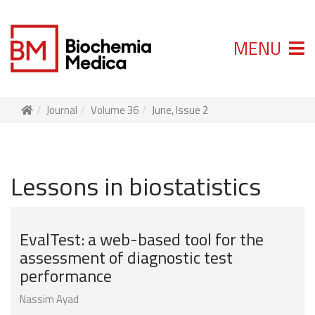
MENU
Journal
Volume 36
June, Issue 2
Lessons in biostatistics
EvalTest: a web-based tool for the
assessment of diagnostic test
performance
Nassim Ayad