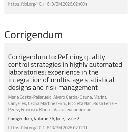
https://doi.org/10.11613/BM.2026.021001
Corrigendum
Corrigendum to: Refining quality
control strategies in highly automated
laboratories: experience in the
integration of multistage statistical
designs and risk management
Maria Costa-Pallaruelo
,
Alvaro Garcia-Osuna
,
Marina
Canyelles
,
Cecilia Martinez-Bru
,
Nicoleta Nan
,
Rosa Ferrer-
Perez
,
Francisco Blanco-Vaca
,
Leonor Guinon
Corrigendum, Volume 36, June, Issue 2
https://doi.org/10.11613/BM.2026.021201