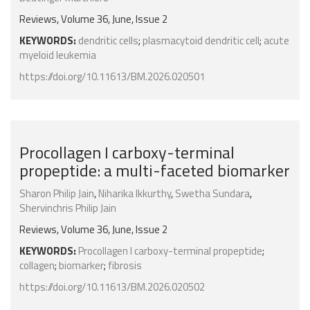
Reviews, Volume 36, June, Issue 2
KEYWORDS:
dendritic cells
;
plasmacytoid dendritic cell
;
acute
myeloid leukemia
https://doi.org/10.11613/BM.2026.020501
Procollagen I carboxy-terminal
propeptide: a multi-faceted biomarker
Sharon Philip Jain
,
Niharika Ikkurthy
,
Swetha Sundara
,
Shervinchris Philip Jain
Reviews, Volume 36, June, Issue 2
KEYWORDS:
Procollagen I carboxy-terminal propeptide
;
collagen
;
biomarker
;
fibrosis
https://doi.org/10.11613/BM.2026.020502