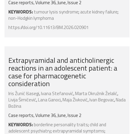
Case reports, Volume 36, June, Issue 2
KEYWORDS:
tumour lysis syndrome
;
acute kidney failure
;
non-Hodgkin lymphoma
https://doi.org/10.11613/BM.2026.020901
Extrapyramidal and anticholinergic
reactions in an adolescent patient: a
case for pharmacogenetic
consideration
Iris Žunić Išasegi
,
Ivana Stefanović
,
Marta Okružnik Želalić
,
Livija Šimičević
,
Lana Ganoci
,
Maja Živković
,
Ivan Begovac
,
Nada
Božina
Case reports, Volume 36, June, Issue 2
KEYWORDS:
borderline personality traits
;
child and
adolescent psychiatry
;
extrapyramidal symptoms
;