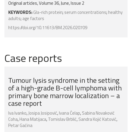
Original articles, Volume 36, June, Issue 2
KEYWORDS:
Gla-rich protein
;
serum concentrations
;
healthy
adults
;
age factors
https://doi.org/10.11613/BM.2026.020709
Case reports
Tumour lysis syndrome in the setting
of a high-grade B-cell lymphoma with
primary bone marrow localization – a
case report
Iva Ivanko
,
Josipa Josipović
,
Ivana Ćelap
,
Sabina Novaković
Coha
,
Hana Matijaca
,
Tomislav Brblić
,
Sandra Kojić Katović
,
Petar Gaćina