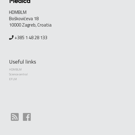
HDMBLM
Boškovićeva 18
10000 Zagreb, Croatia
+385 1 48 28 133
Useful links
HDMBLM
Science central
EFLM