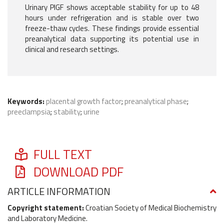
Urinary PlGF shows acceptable stability for up to 48
hours under refrigeration and is stable over two
freeze-thaw cycles. These findings provide essential
preanalytical data supporting its potential use in
clinical and research settings.
Keywords:
placental growth factor
;
preanalytical phase
;
preeclampsia
;
stability
;
urine
FULL TEXT
DOWNLOAD PDF
ARTICLE INFORMATION
Copyright statement:
Croatian Society of Medical Biochemistry
and Laboratory Medicine.