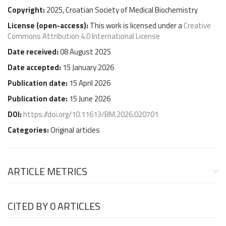
Copyright:
2025, Croatian Society of Medical Biochemistry
License (
open-access
):
This work is licensed under a
Creative
Commons Attribution 4.0 International License
Date received:
08 August 2025
Date accepted:
15 January 2026
Publication date:
15 April 2026
Publication date:
15 June 2026
DOI:
https://doi.org/10.11613/BM.2026.020701
Categories:
Original articles
ARTICLE METRICS
CITED BY
0 ARTICLES