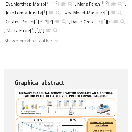
1
2
1
2
Eva Martinez-Marzo
[
*
]
[
]
[
]
,
Maria Peran
[
]
[
]
,
1
1
Juan Lerma-Irureta
[
]
,
Ana Medel-Martinez
[
]
,
1
3
4
5
1
3
4
5
Cristina Paules
[
]
[
]
[
]
[
]
,
Daniel Oros
[
]
[
]
[
]
[
]
1
2
4
,
Marta Fabre
[
]
[
]
[
]
Show more about author
Graphical abstract