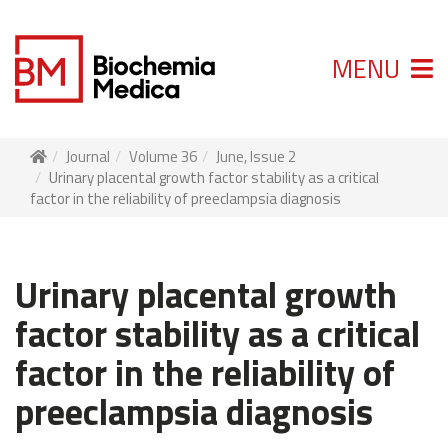
MENU
Journal
Volume 36
June, Issue 2
Urinary placental growth factor stability as a critical
factor in the reliability of preeclampsia diagnosis
Urinary placental growth
factor stability as a critical
factor in the reliability of
preeclampsia diagnosis