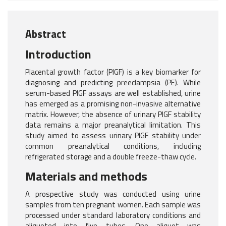
Abstract
Introduction
Placental growth factor (PlGF) is a key biomarker for
diagnosing and predicting preeclampsia (PE). While
serum-based PlGF assays are well established, urine
has emerged as a promising non-invasive alternative
matrix. However, the absence of urinary PlGF stability
data remains a major preanalytical limitation. This
study aimed to assess urinary PlGF stability under
common preanalytical conditions, including
refrigerated storage and a double freeze-thaw cycle.
Materials and methods
A prospective study was conducted using urine
samples from ten pregnant women. Each sample was
processed under standard laboratory conditions and
aliquoted into five tubes. One aliquot was