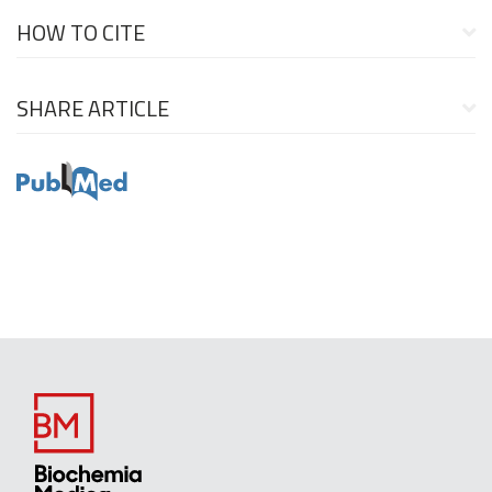
HOW TO CITE
SHARE ARTICLE