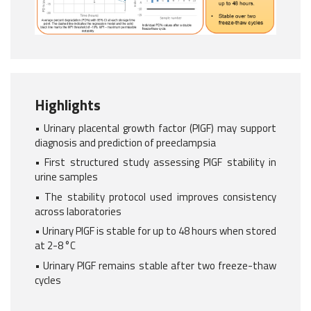
Highlights
• Urinary placental growth factor (PlGF) may support
diagnosis and prediction of preeclampsia
• First structured study assessing PlGF stability in
urine samples
• The stability protocol used improves consistency
across laboratories
• Urinary PlGF is stable for up to 48 hours when stored
at 2-8 °C
• Urinary PlGF remains stable after two freeze-thaw
cycles