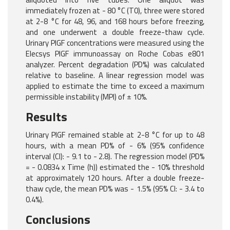
immediately frozen at - 80 °C (T0), three were stored
at 2-8 °C for 48, 96, and 168 hours before freezing,
and one underwent a double freeze-thaw cycle.
Urinary PlGF concentrations were measured using the
Elecsys PlGF immunoassay on Roche Cobas e801
analyzer. Percent degradation (PD%) was calculated
relative to baseline. A linear regression model was
applied to estimate the time to exceed a maximum
permissible instability (MPI) of ± 10%.
Results
Urinary PlGF remained stable at 2-8 °C for up to 48
hours, with a mean PD% of - 6% (95% confidence
interval (CI): - 9.1 to - 2.8). The regression model (PD%
= - 0.0834 x Time (h)) estimated the - 10% threshold
at approximately 120 hours. After a double freeze-
thaw cycle, the mean PD% was - 1.5% (95% CI: - 3.4 to
0.4%).
Conclusions