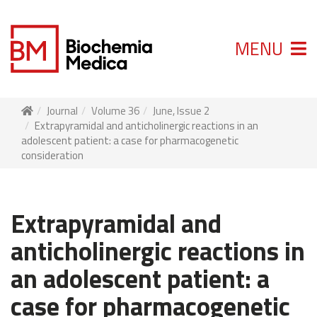
MENU
Journal
Volume 36
June, Issue 2
Extrapyramidal and anticholinergic reactions in an
adolescent patient: a case for pharmacogenetic
consideration
Extrapyramidal and
anticholinergic reactions in
an adolescent patient: a
case for pharmacogenetic