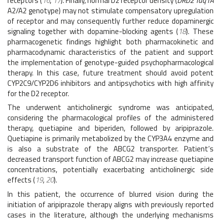
receptors (
16
,
17
). Finally, normal D2 receptor density (
DRD2 Taq1A
A2/A2 genotype) may not stimulate compensatory upregulation
of receptor and may consequently further reduce dopaminergic
signaling together with dopamine-blocking agents (
18
). These
pharmacogenetic findings highlight both pharmacokinetic and
pharmacodynamic characteristics of the patient and support
the implementation of genotype-guided psychopharmacological
therapy. In this case, future treatment should avoid potent
CYP2C9/CYP2D6 inhibitors and antipsychotics with high affinity
for the D2 receptor.
The underwent anticholinergic syndrome was anticipated,
considering the pharmacological profiles of the administered
therapy, quetiapine and biperiden, followed by aripiprazole.
Quetiapine is primarily metabolized by the CYP3A4 enzyme and
is also a substrate of the ABCG2 transporter. Patient’s
decreased transport function of ABCG2 may increase quetiapine
concentrations, potentially exacerbating anticholinergic side
effects (
19
,
20
).
In this patient, the occurrence of blurred vision during the
initiation of aripiprazole therapy aligns with previously reported
cases in the literature, although the underlying mechanisms