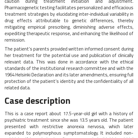
caution during treatment initiation and adjustment.
Pharmacogenetic testing facilitates personalized and efficacious
treatment strategies by elucidating inter-individual variability in
drug effects attributable to genetic differences, thereby
mitigating empirical prescribing, diminishing adverse effects,
expediting therapeutic response, and enhancing the likelihood of
remission.
The patient’s parents provided written informed consent during
her treatment for the potential use and publication of clinically
relevant data. This was done in accordance with the ethical
standards of the institutional research committee and with the
1964 Helsinki Declaration and its later amendments, ensuring full
protection of the patient’s identity and the confidentiality of all
related data.
Case description
This is a case report about 17.5-year-old girl with a history of
psychiatric treatment since she was 13.5 years old. The patient
presented with restrictive anorexia nervosa, which later
expanded to polymorphous symptomatology. It included non-