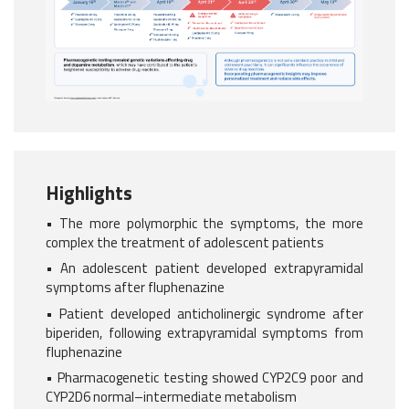
Highlights
• The more polymorphic the symptoms, the more
complex the treatment of adolescent patients
• An adolescent patient developed extrapyramidal
symptoms after fluphenazine
• Patient developed anticholinergic syndrome after
biperiden, following extrapyramidal symptoms from
fluphenazine
• Pharmacogenetic testing showed CYP2C9 poor and
CYP2D6 normal–intermediate metabolism