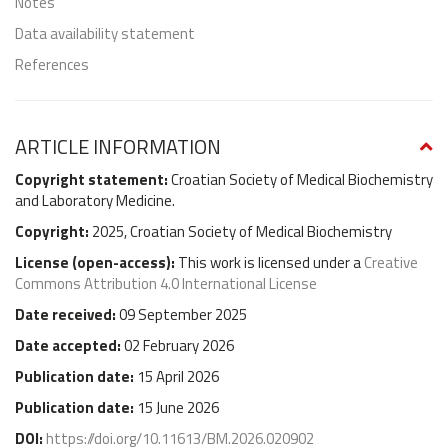
Notes
Data availability statement
References
ARTICLE INFORMATION
Copyright statement:
Croatian Society of Medical Biochemistry
and Laboratory Medicine.
Copyright:
2025, Croatian Society of Medical Biochemistry
License (
open-access
):
This work is licensed under a
Creative
Commons Attribution 4.0 International License
Date received:
09 September 2025
Date accepted:
02 February 2026
Publication date:
15 April 2026
Publication date:
15 June 2026
DOI:
https://doi.org/10.11613/BM.2026.020902