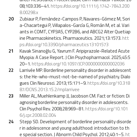
08;103:336–41.
https://doi.org/10.1111/j.1742-7843.200
8.00298.x
20
Zubiaur P, Fernández-Campos P, Navares-Gómez M, Sori
a-Chacartegui P, Villapalos-García G, Román M, et al. Vari
ants in COMT, CYP3A5, CYP2B6, and ABCG2 Alter Quetiap
ine Pharmacokinetics. Pharmaceutics. 2021;13:1573.
htt
ps://doi.org/10.3390/pharmaceutics13101573
21
Kavak Sinanoğlu G, Yavrum F. Aripiprazole-Related Acute
Myopia: A Case Report. J Clin Psychopharmacol. 2025;45:5
20–1.
https://doi.org/10.1097/JCP.0000000000002036
22
Larrivée MP. Borderline personality disorder in adolescent
s: the He-who-must-not-be-named of psychiatry. Dialo
gues Clin Neurosci. 2013;15:171–9.
https://doi.org/10.318
87/DCNS.2013.15.2/mplarrivee
23
Miller AL, Muehlenkamp JJ, Jacobson CM. Fact or fiction: Di
agnosing borderline personality disorder in adolescents.
Clin Psychol Rev. 2008;28:969–81.
https://doi.org/10.101
6/j.cpr.2008.02.004
24
Stepp SD. Development of borderline personality disorde
r in adolescence and young adulthood: introduction to th
e special section. J Abnorm Child Psychol. 2012;40:1–5.
ht