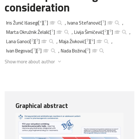
consideration
1
1
Iris Žunić Išasegi
[
*
]
[
]
,
Ivana Stefanović
[
]
,
1
2
3
Marta Okružnik Želalić
[
]
,
Livija Šimičević
[
]
[
]
,
2
3
3
4
Lana Ganoci
[
]
[
]
,
Maja Živković
[
]
[
]
,
1
3
3
Ivan Begovac
[
]
[
]
,
Nada Božina
[
]
Show more about author
Graphical abstract