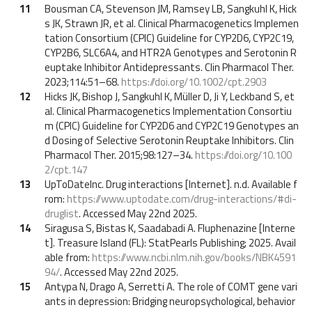
11
Bousman CA, Stevenson JM, Ramsey LB, Sangkuhl K, Hick
s JK, Strawn JR, et al. Clinical Pharmacogenetics Implemen
tation Consortium (CPIC) Guideline for CYP2D6, CYP2C19,
CYP2B6, SLC6A4, and HTR2A Genotypes and Serotonin R
euptake Inhibitor Antidepressants. Clin Pharmacol Ther.
2023;114:51–68.
https://doi.org/10.1002/cpt.2903
12
Hicks JK, Bishop J, Sangkuhl K, Müller D, Ji Y, Leckband S, et
al. Clinical Pharmacogenetics Implementation Consortiu
m (CPIC) Guideline for CYP2D6 and CYP2C19 Genotypes an
d Dosing of Selective Serotonin Reuptake Inhibitors. Clin
Pharmacol Ther. 2015;98:127–34.
https://doi.org/10.100
2/cpt.147
13
UpToDateInc. Drug interactions [Internet]. n.d. Available f
rom:
https://www.uptodate.com/drug-interactions/#di-
druglist
. Accessed May 22nd 2025.
14
Siragusa S, Bistas K, Saadabadi A. Fluphenazine [Interne
t]. Treasure Island (FL): StatPearls Publishing; 2025. Avail
able from:
https://www.ncbi.nlm.nih.gov/books/NBK4591
94/
. Accessed May 22nd 2025.
15
Antypa N, Drago A, Serretti A. The role of COMT gene vari
ants in depression: Bridging neuropsychological, behavior