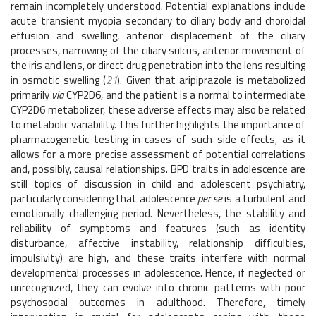
remain incompletely understood. Potential explanations include
acute transient myopia secondary to ciliary body and choroidal
effusion and swelling, anterior displacement of the ciliary
processes, narrowing of the ciliary sulcus, anterior movement of
the iris and lens, or direct drug penetration into the lens resulting
in osmotic swelling (
21
). Given that aripiprazole is metabolized
primarily
via
CYP2D6, and the patient is a normal to intermediate
CYP2D6 metabolizer, these adverse effects may also be related
to metabolic variability. This further highlights the importance of
pharmacogenetic testing in cases of such side effects, as it
allows for a more precise assessment of potential correlations
and, possibly, causal relationships. BPD traits in adolescence are
still topics of discussion in child and adolescent psychiatry,
particularly considering that adolescence
per se
is a turbulent and
emotionally challenging period. Nevertheless, the stability and
reliability of symptoms and features (such as identity
disturbance, affective instability, relationship difficulties,
impulsivity) are high, and these traits interfere with normal
developmental processes in adolescence. Hence, if neglected or
unrecognized, they can evolve into chronic patterns with poor
psychosocial outcomes in adulthood. Therefore, timely