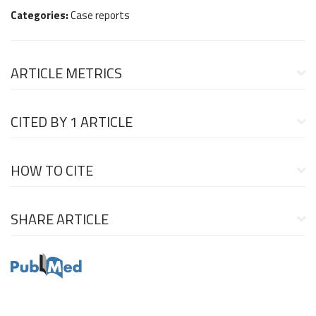
Categories:
Case reports
ARTICLE METRICS
CITED BY
1 ARTICLE
HOW TO CITE
SHARE ARTICLE