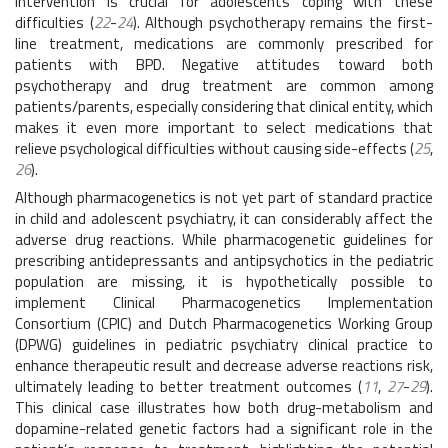
intervention is crucial for adolescents coping with these
difficulties (
22
-
24
). Although psychotherapy remains the first-
line treatment, medications are commonly prescribed for
patients with BPD. Negative attitudes toward both
psychotherapy and drug treatment are common among
patients/parents, especially considering that clinical entity, which
makes it even more important to select medications that
relieve psychological difficulties without causing side-effects (
25
,
26
).
Although pharmacogenetics is not yet part of standard practice
in child and adolescent psychiatry, it can considerably affect the
adverse drug reactions. While pharmacogenetic guidelines for
prescribing antidepressants and antipsychotics in the pediatric
population are missing, it is hypothetically possible to
implement Clinical Pharmacogenetics Implementation
Consortium (CPIC) and Dutch Pharmacogenetics Working Group
(DPWG) guidelines in pediatric psychiatry clinical practice to
enhance therapeutic result and decrease adverse reactions risk,
ultimately leading to better treatment outcomes (
11
,
27
-
29
).
This clinical case illustrates how both drug-metabolism and
dopamine-related genetic factors had a significant role in the