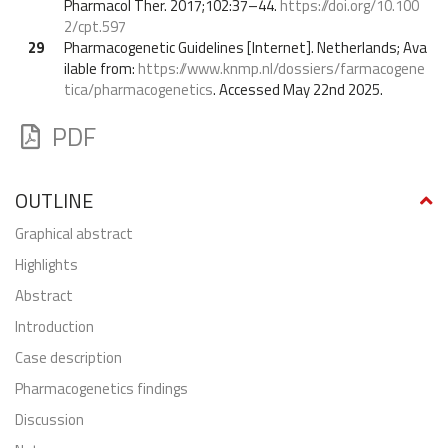
Pharmacol Ther. 2017;102:37–44.
https://doi.org/10.100
2/cpt.597
29
Pharmacogenetic Guidelines [Internet]. Netherlands; Ava
ilable from:
https://www.knmp.nl/dossiers/farmacogene
tica/pharmacogenetics
. Accessed May 22nd 2025.
PDF
OUTLINE
graphical abstract
highlights
abstract
Introduction
Case description
Pharmacogenetics findings
Discussion