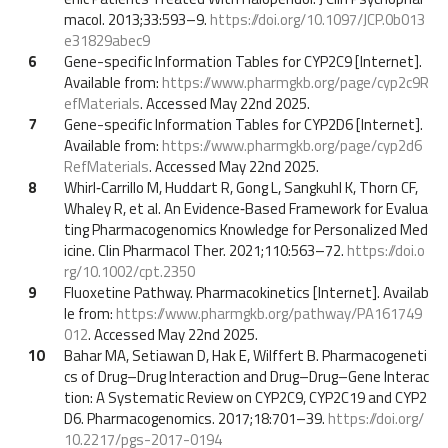
macol. 2013;33:593–9.
https://doi.org/10.1097/JCP.0b013
e31829abec9
6
Gene-specific Information Tables for CYP2C9 [Internet].
Available from:
https://www.pharmgkb.org/page/cyp2c9R
efMaterials
. Accessed May 22nd 2025.
7
Gene-specific Information Tables for CYP2D6 [Internet].
Available from:
https://www.pharmgkb.org/page/cyp2d6
RefMaterials
. Accessed May 22nd 2025.
8
Whirl‐Carrillo M, Huddart R, Gong L, Sangkuhl K, Thorn CF,
Whaley R, et al. An Evidence‐Based Framework for Evalua
ting Pharmacogenomics Knowledge for Personalized Med
icine. Clin Pharmacol Ther. 2021;110:563–72.
https://doi.o
rg/10.1002/cpt.2350
9
Fluoxetine Pathway. Pharmacokinetics [Internet]. Availab
le from:
https://www.pharmgkb.org/pathway/PA161749
012
. Accessed May 22nd 2025.
10
Bahar MA, Setiawan D, Hak E, Wilffert B. Pharmacogeneti
cs of Drug–Drug Interaction and Drug–Drug–Gene Interac
tion: A Systematic Review on CYP2C9, CYP2C19 and CYP2
D6. Pharmacogenomics. 2017;18:701–39.
https://doi.org/
10.2217/pgs-2017-0194