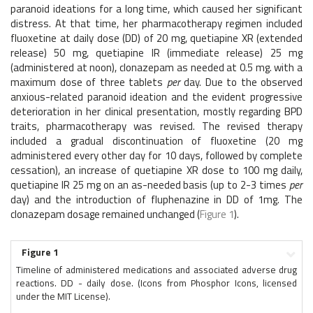
paranoid ideations for a long time, which caused her significant
distress. At that time, her pharmacotherapy regimen included
fluoxetine at daily dose (DD) of 20 mg, quetiapine XR (extended
release) 50 mg, quetiapine IR (immediate release) 25 mg
(administered at noon), clonazepam as needed at 0.5 mg. with a
maximum dose of three tablets
per
day. Due to the observed
anxious-related paranoid ideation and the evident progressive
deterioration in her clinical presentation, mostly regarding BPD
traits, pharmacotherapy was revised. The revised therapy
included a gradual discontinuation of fluoxetine (20 mg
administered every other day for 10 days, followed by complete
cessation), an increase of quetiapine XR dose to 100 mg daily,
quetiapine IR 25 mg on an as-needed basis (up to 2-3 times
per
day) and the introduction of fluphenazine in DD of 1mg. The
clonazepam dosage remained unchanged (
Figure 1
).
Figure 1
Timeline of administered medications and associated adverse drug
reactions. DD - daily dose. (Icons from Phosphor Icons, licensed
under the MIT License).