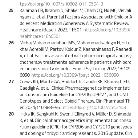
tps://doi.org/10.1007/s10802-011-9594-3
25
Kalaman CR, Ibrahim N, Shaker V, Cham CQ, Ho MC, Visvali
ngam U, et al. Parental Factors Associated with Child or A
dolescent Medication Adherence: A Systematic Review.
Healthcare (Basel). 2023;11:501.
https://doi.org/10.3390/
healthcare11040501
26
Mirhaj Mohammadabadi MS, Mohammadsadeghi H, Efte
khar Adrebili M, Partovi Kolour Z, Kashaninasab F, Rashedi
V, et al. Factors associated with pharmacological and psy
chotherapy treatments adherence in patients with bord
erline personality disorder. Front Psychiatry. 2022;13:105
6050.
https://doi.org/10.3389/fpsyt.2022.1056050
27
Crews KR, Monte AA, Huddart R, Caudle KE, Kharasch ED,
Gaedigk A, et al. Clinical Pharmacogenetics Implementati
on Consortium Guideline for CYP2D6, OPRM1, and COMT
Genotypes and Select Opioid Therapy. Clin Pharmacol Th
er. 2021;110:888–96.
https://doi.org/10.1002/cpt.2149
28
Hicks JK, Sangkuhl K, Swen J, Ellingrod V, Müller D, Shimoda
K, et al. Clinical pharmacogenetics implementation conso
rtium guideline (CPIC) for CYP2D6 and CYP2C19 genotypes
and dosing of tricyclic antidepressants: 2016 update. Clin