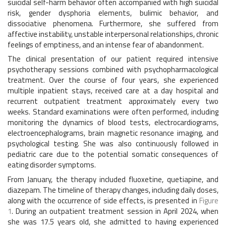
suicidal self-harm behavior often accompanied with high suicidal
risk, gender dysphoria elements, bulimic behavior, and
dissociative phenomena. Furthermore, she suffered from
affective instability, unstable interpersonal relationships, chronic
feelings of emptiness, and an intense fear of abandonment.
The clinical presentation of our patient required intensive
psychotherapy sessions combined with psychopharmacological
treatment. Over the course of four years, she experienced
multiple inpatient stays, received care at a day hospital and
recurrent outpatient treatment approximately every two
weeks. Standard examinations were often performed, including
monitoring the dynamics of blood tests, electrocardiograms,
electroencephalograms, brain magnetic resonance imaging, and
psychological testing. She was also continuously followed in
pediatric care due to the potential somatic consequences of
eating disorder symptoms.
From January, the therapy included fluoxetine, quetiapine, and
diazepam. The timeline of therapy changes, including daily doses,
along with the occurrence of side effects, is presented in
Figure
1
. During an outpatient treatment session in April 2024, when
she was 17.5 years old, she admitted to having experienced