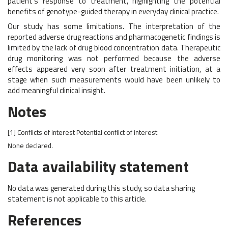
patient’s response to treatment, highlighting the potential
benefits of genotype-guided therapy in everyday clinical practice.
Our study has some limitations. The interpretation of the
reported adverse drug reactions and pharmacogenetic findings is
limited by the lack of drug blood concentration data. Therapeutic
drug monitoring was not performed because the adverse
effects appeared very soon after treatment initiation, at a
stage when such measurements would have been unlikely to
add meaningful clinical insight.
Notes
[1]
Conflicts of interest
Potential conflict of interest
None declared.
Data availability statement
No data was generated during this study, so data sharing
statement is not applicable to this article.
References