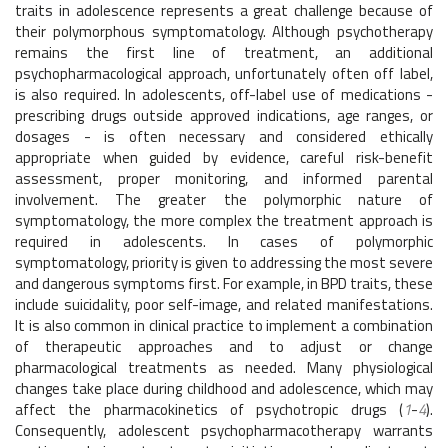
traits in adolescence represents a great challenge because of
their polymorphous symptomatology. Although psychotherapy
remains the first line of treatment, an additional
psychopharmacological approach, unfortunately often off label,
is also required. In adolescents, off-label use of medications -
prescribing drugs outside approved indications, age ranges, or
dosages - is often necessary and considered ethically
appropriate when guided by evidence, careful risk-benefit
assessment, proper monitoring, and informed parental
involvement. The greater the polymorphic nature of
symptomatology, the more complex the treatment approach is
required in adolescents. In cases of polymorphic
symptomatology, priority is given to addressing the most severe
and dangerous symptoms first. For example, in BPD traits, these
include suicidality, poor self-image, and related manifestations.
It is also common in clinical practice to implement a combination
of therapeutic approaches and to adjust or change
pharmacological treatments as needed. Many physiological
changes take place during childhood and adolescence, which may
affect the pharmacokinetics of psychotropic drugs (
1
-
4
).
Consequently, adolescent psychopharmacotherapy warrants