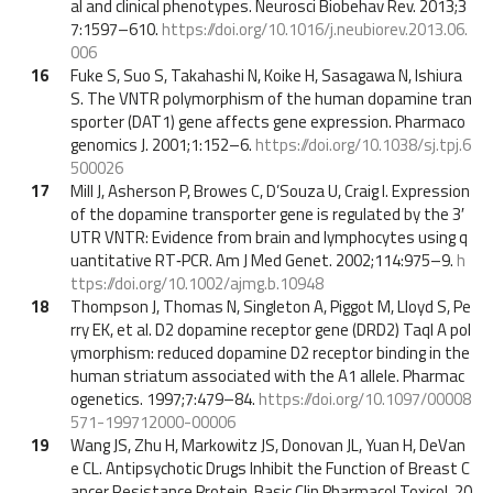
al and clinical phenotypes. Neurosci Biobehav Rev. 2013;3
7:1597–610.
https://doi.org/10.1016/j.neubiorev.2013.06.
006
16
Fuke S, Suo S, Takahashi N, Koike H, Sasagawa N, Ishiura
S. The VNTR polymorphism of the human dopamine tran
sporter (DAT1) gene affects gene expression. Pharmaco
genomics J. 2001;1:152–6.
https://doi.org/10.1038/sj.tpj.6
500026
17
Mill J, Asherson P, Browes C, D’Souza U, Craig I. Expression
of the dopamine transporter gene is regulated by the 3′
UTR VNTR: Evidence from brain and lymphocytes using q
uantitative RT‐PCR. Am J Med Genet. 2002;114:975–9.
h
ttps://doi.org/10.1002/ajmg.b.10948
18
Thompson J, Thomas N, Singleton A, Piggot M, Lloyd S, Pe
rry EK, et al. D2 dopamine receptor gene (DRD2) Taql A pol
ymorphism: reduced dopamine D2 receptor binding in the
human striatum associated with the A1 allele. Pharmac
ogenetics. 1997;7:479–84.
https://doi.org/10.1097/00008
571-199712000-00006
19
Wang JS, Zhu H, Markowitz JS, Donovan JL, Yuan H, DeVan
e CL. Antipsychotic Drugs Inhibit the Function of Breast C
ancer Resistance Protein. Basic Clin Pharmacol Toxicol. 20