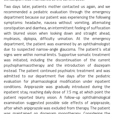
Two days later, patients mother contacted us again, and we
recommended a pediatric evaluation through the emergency
department because our patient was experiencing the following
symptoms: headache, nausea without vomiting, alternating
constipation and diarrhea, an intermittent feeling of suffocation
with blurred vision when looking down and straight ahead,
mydriasis, diplopia, difficulty urination. At the emergency
department, the patient was examined by an ophthalmologist
due to suspected narrow-angle glaucoma. The patient’s vital
signs were within normal limits. Supportive somatic treatment
was initiated, including the discontinuation of the current
psychopharmacotherapy and the introduction of diazepam
instead. The patient continued psychiatric treatment and was
admitted to our department five days after the pediatric
evaluation for pharmacological modification under inpatient
conditions. Aripiprazole was gradually introduced during the
inpatient stay, reaching daily dose of 7.5 mg, at which point the
patient reported blurry vision. A follow-up ophthalmological
examination suggested possible side effects of aripiprazole,
after which aripiprazole was excluded from therapy. The patient
was maintained on diazepam monotherapy. Considering the