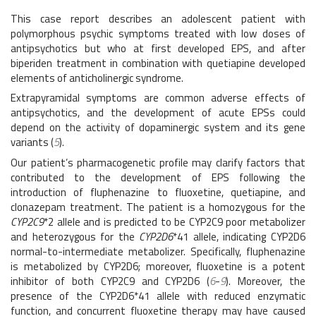
This case report describes an adolescent patient with
polymorphous psychic symptoms treated with low doses of
antipsychotics but who at first developed EPS, and after
biperiden treatment in combination with quetiapine developed
elements of anticholinergic syndrome.
Extrapyramidal symptoms are common adverse effects of
antipsychotics, and the development of acute EPSs could
depend on the activity of dopaminergic system and its gene
variants (
5
).
Our patient’s pharmacogenetic profile may clarify factors that
contributed to the development of EPS following the
introduction of fluphenazine to fluoxetine, quetiapine, and
clonazepam treatment. The patient is a homozygous for the
CYP2C9
*2 allele and is predicted to be CYP2C9 poor metabolizer
and heterozygous for the
CYP2D6
*41 allele, indicating CYP2D6
normal-to-intermediate metabolizer. Specifically, fluphenazine
is metabolized by CYP2D6; moreover, fluoxetine is a potent
inhibitor of both CYP2C9 and CYP2D6 (
6
-
9
). Moreover, the
presence of the CYP2D6*41 allele with reduced enzymatic
function, and concurrent fluoxetine therapy may have caused