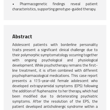
• Pharmacogenetic findings reveal patient
characteristics, supporting genotype-guided therapy.
Abstract
Adolescent patients with borderline personality
traits present a significant clinical challenge due to
their polymorphic symptomatology occurring together
with ongoing psychological and physiological
development. While psychotherapy remains the first-
line treatment, it is often combined with different
psychopharmacological medications. This case report
presents a 17.5-year-old female adolescent who
developed extrapyramidal symptoms (EPS) following
the addition of fluphenazine to her therapy, which had
been modified due to deteriorating psychiatric
symptoms. After the resolution of the EPS, the
patient developed anticholinergic syndrome within a