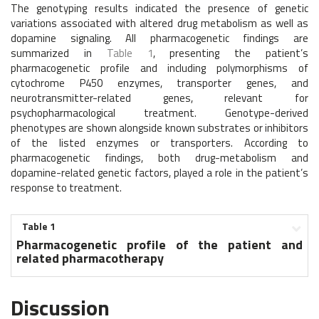
The genotyping results indicated the presence of genetic
variations associated with altered drug metabolism as well as
dopamine signaling. All pharmacogenetic findings are
summarized in
Table 1
, presenting the patient’s
pharmacogenetic profile and including polymorphisms of
cytochrome P450 enzymes, transporter genes, and
neurotransmitter-related genes, relevant for
psychopharmacological treatment. Genotype-derived
phenotypes are shown alongside known substrates or inhibitors
of the listed enzymes or transporters. According to
pharmacogenetic findings, both drug-metabolism and
dopamine-related genetic factors, played a role in the patient’s
response to treatment.
Table 1
Pharmacogenetic profile of the patient and
related pharmacotherapy
Discussion