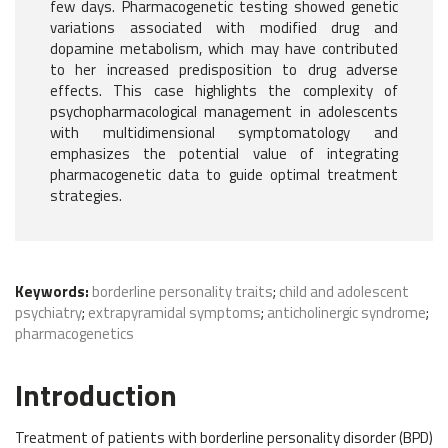
few days. Pharmacogenetic testing showed genetic
variations associated with modified drug and
dopamine metabolism, which may have contributed
to her increased predisposition to drug adverse
effects. This case highlights the complexity of
psychopharmacological management in adolescents
with multidimensional symptomatology and
emphasizes the potential value of integrating
pharmacogenetic data to guide optimal treatment
strategies.
Keywords:
borderline personality traits
;
child and adolescent
psychiatry
;
extrapyramidal symptoms
;
anticholinergic syndrome
;
pharmacogenetics
Introduction
Treatment of patients with borderline personality disorder (BPD)