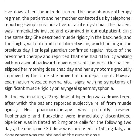
Five days after the introduction of the new pharmacotherapy
regimen, the patient and her mother contacted us by telephone,
reporting symptoms indicative of acute dystonia. The patient
was immediately invited and examined in our outpatient clinic
the same day. She described muscle rigidity in the back, neck, and
the thighs, with intermittent blurred vision, which had begun the
previous day. Her legal guardian confirmed regular intake of the
prescribed therapy and reported that she had difficulty walking
with occasional backward movements of the neck. Our patient
skipped her morning dose that day and her symptoms gradually
improved by the time she arrived at our department. Physical
examination revealed normal vital signs, with no symptoms of
significant muscle rigidity or laryngeal spasm/dysphonia.
At the examination, a 2 mg dose of biperiden was administered,
after which the patient reported subjective relief from muscle
rigidity. Her pharmacotherapy was promptly revised:
fluphenazine and fluoxetine were immediately discontinued,
biperiden was initiated at 2 mg once daily for the following two
days, the quetiapine XR dose was increased to 150 mg daily, and
clonazepam was maintained at the current dose.