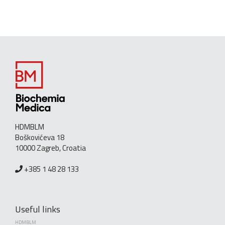
HDMBLM
Boškovićeva 18
10000 Zagreb, Croatia
+385 1 48 28 133
Useful links
HDMBLM