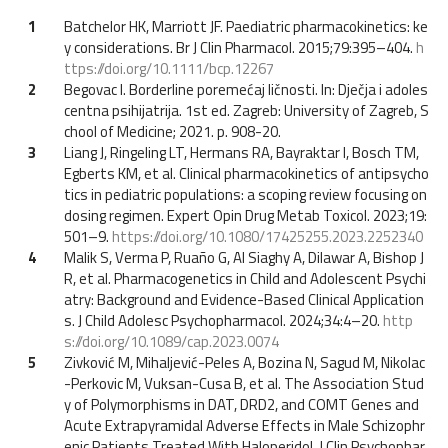
1
Batchelor HK, Marriott JF. Paediatric pharmacokinetics: ke
y considerations. Br J Clin Pharmacol. 2015;79:395–404.
h
ttps://doi.org/10.1111/bcp.12267
2
Begovac I. Borderline poremećaj ličnosti. In: Dječja i adoles
centna psihijatrija. 1st ed. Zagreb: University of Zagreb, S
chool of Medicine; 2021. p. 908-20.
3
Liang J, Ringeling LT, Hermans RA, Bayraktar I, Bosch TM,
Egberts KM, et al. Clinical pharmacokinetics of antipsycho
tics in pediatric populations: a scoping review focusing on
dosing regimen. Expert Opin Drug Metab Toxicol. 2023;19:
501–9.
https://doi.org/10.1080/17425255.2023.2252340
4
Malik S, Verma P, Ruaño G, Al Siaghy A, Dilawar A, Bishop J
R, et al. Pharmacogenetics in Child and Adolescent Psychi
atry: Background and Evidence-Based Clinical Application
s. J Child Adolesc Psychopharmacol. 2024;34:4–20.
http
s://doi.org/10.1089/cap.2023.0074
5
Zivković M, Mihaljević-Peles A, Bozina N, Sagud M, Nikolac
-Perkovic M, Vuksan-Cusa B, et al. The Association Stud
y of Polymorphisms in DAT, DRD2, and COMT Genes and
Acute Extrapyramidal Adverse Effects in Male Schizophr
enic Patients Treated With Haloperidol. J Clin Psychophar