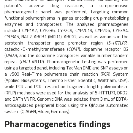
patient’s adverse drug reactions, a comprehensive
pharmacogenetic panel was performed, targeting common
functional polymorphisms in genes encoding drug-metabolizing
enzymes and transporters. The analyzed pharmacogenes
included CYP1A2, CYP2B6, CYP2C9, CYP2C19, CYP2D6, CYP3A4,
CYP3A5, NAT2, ABCB1 (MDR1), ABCG2, as well as variants in the
serotonin transporter gene promoter region (5-
HTTLPR
),
catechol-O-methyltransferase (
COMT
), dopamine receptor D2
(
DRD2
), and the dopamine transporter variable number tandem
repeat (
DAT1
VNTR). Pharmacogenetic testing was performed
using a targeted panel, including TaqMan DME and SNP assays on
a 7500 Real-Time polymerase chain reaction (PCR) System
(Applied Biosystems, Thermo Fisher Scientific, Waltham, USA),
while PCR and PCR- restriction fragment length polymorphism
(RFLP) methods were used for the analysis of 5-HTTLPR, DRD2,
and DAT1 VNTR. Genomic DNA was isolated from 3 mL of EDTA-
anticoagulated peripheral blood using the QIAcube automated
system (QIAGEN, Hilden, Germany).
Pharmacogenetics findings