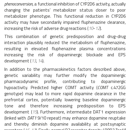
phenoconversion
, a functional inhibition of CYP2D6 activity, actually
changing the patients’ metabolizer status closer to poor
metabolizer phenotype. This functional reduction in CYP2D6
activity may have secondarily impaired fluphenazine clearance,
increasing the risk of adverse drug reactions (
10
-
12
).
This combination of genetic predisposition and drug-drug
interaction plausibly reduced the metabolism of fluphenazine,
resulting in elevated fluphenazine plasma concentrations
increasing the risk of dopaminergic blockade and EPS
development (
13
,
14
).
In addition to the pharmacokinetics factors described above,
genetic variability may further modify the dopaminergic
pharmacodynamic profile, contributing to dopaminergic
hypoactivity. Predicted higher COMT activity (
COMT
c.472GG
genotype) may lead to more rapid dopamine clearance in the
prefrontal cortex, potentially lowering baseline dopaminergic
tone and therefore increasing predisposition to EPS
development (
15
). Furthermore, intermediate DAT1 expression
(linked with
DAT1
9/10 repeat) may enhance dopamine reuptake
and thereby diminish dopamine availability at postsynaptic