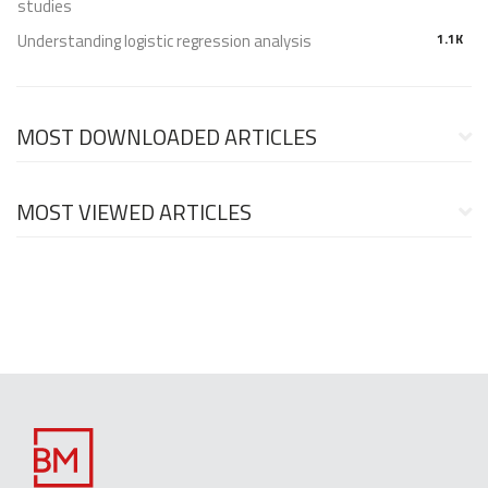
studies
Understanding logistic regression analysis
1.1K
MOST DOWNLOADED ARTICLES
MOST VIEWED ARTICLES