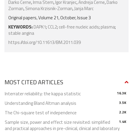
Darko Cerne
,
Irma Stern
,
Igor Kranjec
,
Andreja Cerne
,
Darko
Zorman
,
Simona Krzisnik-Zorman
,
Janja Marc
Original papers, Volume 21, October, Issue 3
KEYWORDS:
DAPK1
;
CCL2
;
cell-free nucleic acids
;
plasma
;
stable angina
https://doi.org/10.11613/BM.2011.039
MOST CITED ARTICLES
Interrater reliability: the kappa statistic
16.3K
Understanding Bland Altman analysis
3.5K
The Chi-square test of independence
2.2K
Sample size, power and effect size revisited: simplified
1.4K
and practical approaches in pre-clinical, clinical and laboratory