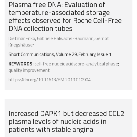
Plasma free DNA: Evaluation of
temperature-associated storage
effects observed for Roche Cell-Free
DNA collection tubes
Dietmar Enko
,
Gabriele Halwachs-Baumann
,
Gernot
Kriegshäuser
Short Communications, Volume 29, February, Issue 1
KEYWORDS:
cell-free nucleic acids
;
pre-analytical phase
;
quality improvement
https://doi.org/10.11613/BM.2019.010904
Increased DAPK1 but decreased CCL2
plasma levels of nucleic acids in
patients with stable angina