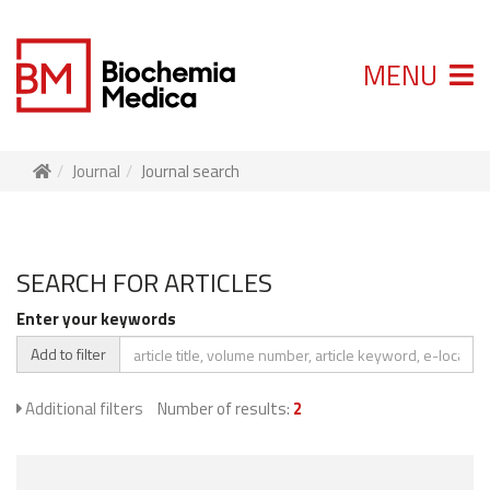
MENU
Journal
Journal search
SEARCH FOR ARTICLES
Enter your keywords
Add to filter
Additional filters
Number of results:
2