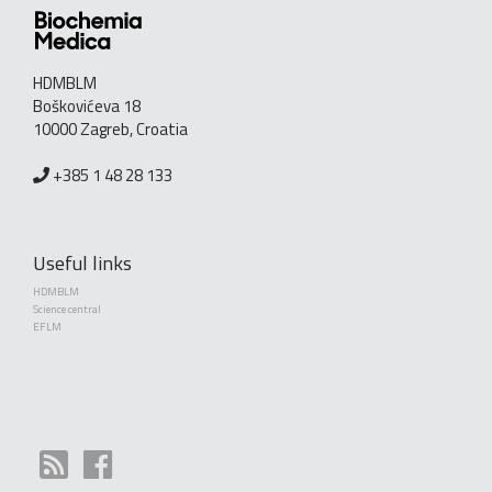
HDMBLM
Boškovićeva 18
10000 Zagreb, Croatia
+385 1 48 28 133
Useful links
HDMBLM
Science central
EFLM