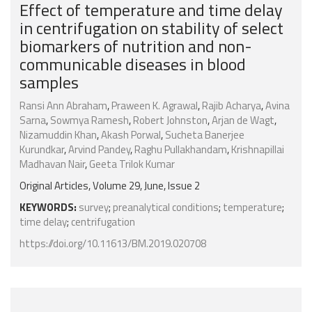
Effect of temperature and time delay
in centrifugation on stability of select
biomarkers of nutrition and non-
communicable diseases in blood
samples
Ransi Ann Abraham
,
Praween K. Agrawal
,
Rajib Acharya
,
Avina
Sarna
,
Sowmya Ramesh
,
Robert Johnston
,
Arjan de Wagt
,
Nizamuddin Khan
,
Akash Porwal
,
Sucheta Banerjee
Kurundkar
,
Arvind Pandey
,
Raghu Pullakhandam
,
Krishnapillai
Madhavan Nair
,
Geeta Trilok Kumar
Original Articles, Volume 29, June, Issue 2
KEYWORDS:
survey
;
preanalytical conditions
;
temperature
;
time delay
;
centrifugation
https://doi.org/10.11613/BM.2019.020708