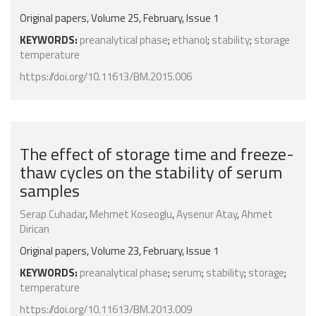
Original papers, Volume 25, February, Issue 1
KEYWORDS:
preanalytical phase
;
ethanol
;
stability
;
storage
temperature
https://doi.org/10.11613/BM.2015.006
The effect of storage time and freeze-
thaw cycles on the stability of serum
samples
Serap Cuhadar
,
Mehmet Koseoglu
,
Aysenur Atay
,
Ahmet
Dirican
Original papers, Volume 23, February, Issue 1
KEYWORDS:
preanalytical phase
;
serum
;
stability
;
storage
;
temperature
https://doi.org/10.11613/BM.2013.009