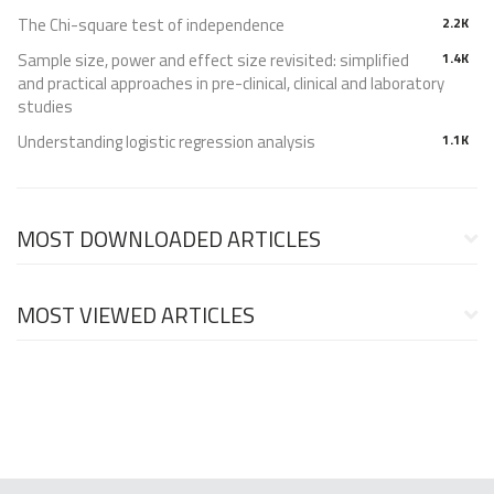
The Chi-square test of independence
2.2K
Sample size, power and effect size revisited: simplified
1.4K
and practical approaches in pre-clinical, clinical and laboratory
studies
Understanding logistic regression analysis
1.1K
MOST DOWNLOADED ARTICLES
MOST VIEWED ARTICLES