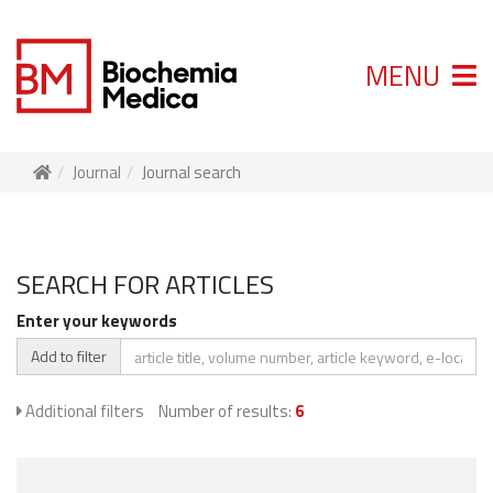
MENU
Journal
Journal search
SEARCH FOR ARTICLES
Enter your keywords
Add to filter
Additional filters
Number of results:
6