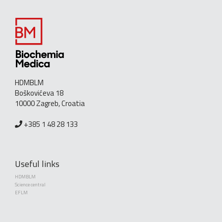
HDMBLM
Boškovićeva 18
10000 Zagreb, Croatia
+385 1 48 28 133
Useful links
HDMBLM
Science central
EFLM