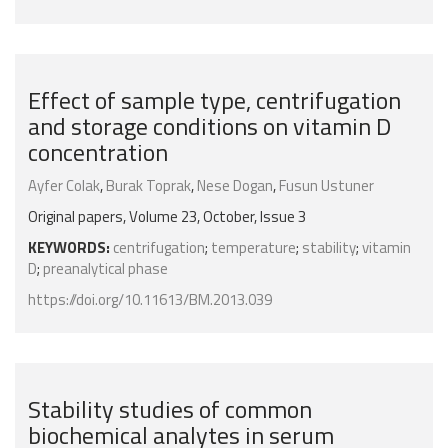
Effect of sample type, centrifugation
and storage conditions on vitamin D
concentration
Ayfer Colak
,
Burak Toprak
,
Nese Dogan
,
Fusun Ustuner
Original papers, Volume 23, October, Issue 3
KEYWORDS:
centrifugation
;
temperature
;
stability
;
vitamin
D
;
preanalytical phase
https://doi.org/10.11613/BM.2013.039
Stability studies of common
biochemical analytes in serum