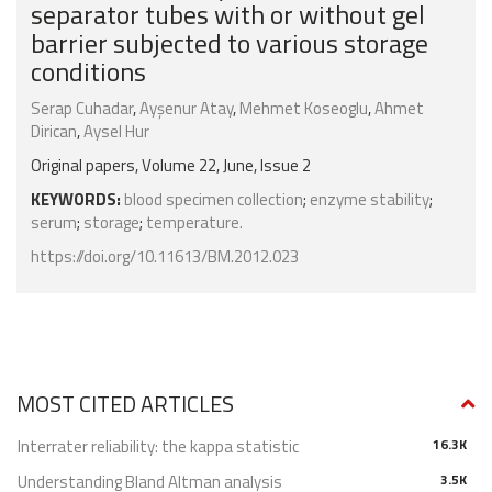
separator tubes with or without gel
barrier subjected to various storage
conditions
Serap Cuhadar
,
Ayşenur Atay
,
Mehmet Koseoglu
,
Ahmet
Dirican
,
Aysel Hur
Original papers, Volume 22, June, Issue 2
KEYWORDS:
blood specimen collection
;
enzyme stability
;
serum
;
storage
;
temperature.
https://doi.org/10.11613/BM.2012.023
MOST CITED ARTICLES
Interrater reliability: the kappa statistic
16.3K
Understanding Bland Altman analysis
3.5K