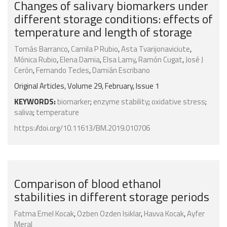
Changes of salivary biomarkers under
different storage conditions: effects of
temperature and length of storage
Tomás Barranco
,
Camila P Rubio
,
Asta Tvarijonaviciute
,
Mónica Rubio
,
Elena Damia
,
Elsa Lamy
,
Ramón Cugat
,
José J
Cerón
,
Fernando Tecles
,
Damián Escribano
Original Articles, Volume 29, February, Issue 1
KEYWORDS:
biomarker
;
enzyme stability
;
oxidative stress
;
saliva
;
temperature
https://doi.org/10.11613/BM.2019.010706
Comparison of blood ethanol
stabilities in different storage periods
Fatma Emel Kocak
,
Ozben Ozden Isiklar
,
Havva Kocak
,
Ayfer
Meral