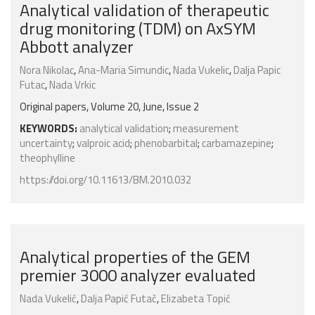
Analytical validation of therapeutic
drug monitoring (TDM) on AxSYM
Abbott analyzer
Nora Nikolac
,
Ana-Maria Simundic
,
Nada Vukelic
,
Dalja Papic
Futac
,
Nada Vrkic
Original papers, Volume 20, June, Issue 2
KEYWORDS:
analytical validation
;
measurement
uncertainty
;
valproic acid
;
phenobarbital
;
carbamazepine
;
theophylline
https://doi.org/10.11613/BM.2010.032
Analytical properties of the GEM
premier 3000 analyzer evaluated
Nada Vukelić
,
Dalja Papić Futač
,
Elizabeta Topić