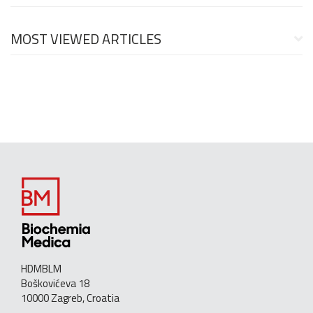
MOST VIEWED ARTICLES
HDMBLM
Boškovićeva 18
10000 Zagreb, Croatia