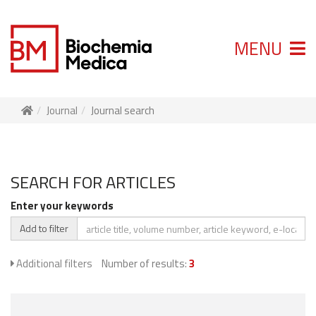
MENU
Journal
Journal search
SEARCH FOR ARTICLES
Enter your keywords
Add to filter
Additional filters
Number of results:
3