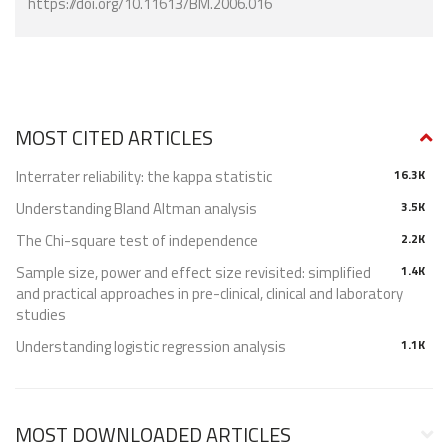
https://doi.org/10.11613/BM.2006.016
MOST CITED ARTICLES
Interrater reliability: the kappa statistic
16.3K
Understanding Bland Altman analysis
3.5K
The Chi-square test of independence
2.2K
Sample size, power and effect size revisited: simplified
1.4K
and practical approaches in pre-clinical, clinical and laboratory
studies
Understanding logistic regression analysis
1.1K
MOST DOWNLOADED ARTICLES