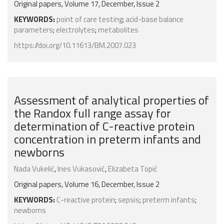
Original papers, Volume 17, December, Issue 2
KEYWORDS:
point of care testing
;
acid-base balance
parameters
;
electrolytes
;
metabolites
https://doi.org/10.11613/BM.2007.023
Assessment of analytical properties of
the Randox full range assay for
determination of C-reactive protein
concentration in preterm infants and
newborns
Nada Vukelić
,
Ines Vukasović
,
Elizabeta Topić
Original papers, Volume 16, December, Issue 2
KEYWORDS:
C-reactive protein
;
sepsis
;
preterm infants
;
newborns