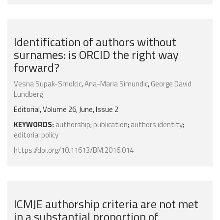
Identification of authors without
surnames: is ORCID the right way
forward?
Vesna Supak-Smolcic
,
Ana-Maria Simundic
,
George David
Lundberg
Editorial, Volume 26, June, Issue 2
KEYWORDS:
authorship
;
publication
;
authors identity
;
editorial policy
https://doi.org/10.11613/BM.2016.014
ICMJE authorship criteria are not met
in a substantial proportion of