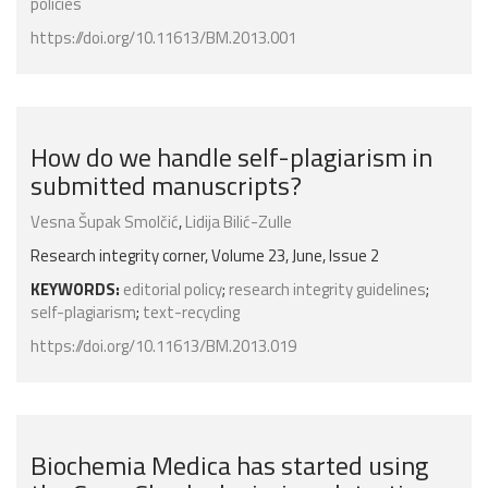
policies
https://doi.org/10.11613/BM.2013.001
How do we handle self-plagiarism in
submitted manuscripts?
Vesna Šupak Smolčić
,
Lidija Bilić-Zulle
Research integrity corner, Volume 23, June, Issue 2
KEYWORDS:
editorial policy
;
research integrity guidelines
;
self-plagiarism
;
text-recycling
https://doi.org/10.11613/BM.2013.019
Biochemia Medica has started using