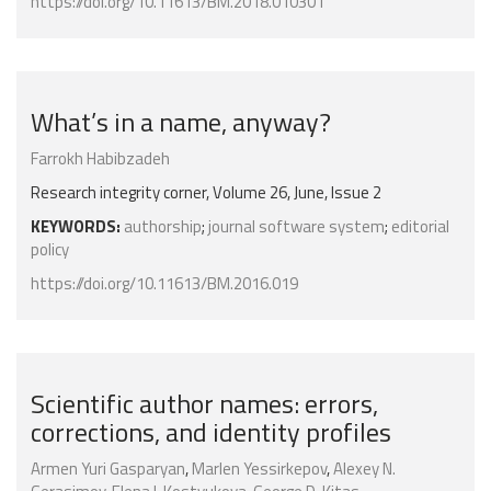
https://doi.org/10.11613/BM.2018.010301
What’s in a name, anyway?
Farrokh Habibzadeh
Research integrity corner, Volume 26, June, Issue 2
KEYWORDS:
authorship
;
journal software system
;
editorial
policy
https://doi.org/10.11613/BM.2016.019
Scientific author names: errors,
corrections, and identity profiles
Armen Yuri Gasparyan
,
Marlen Yessirkepov
,
Alexey N.