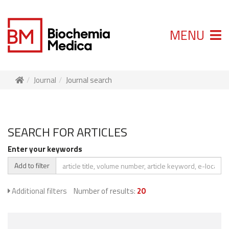
MENU
Journal
Journal search
SEARCH FOR ARTICLES
Enter your keywords
Add to filter
Additional filters
Number of results:
20