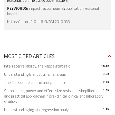
Editorial, Volume 20, October, Issue 3
KEYWORDS:
impact factor
;
journal
;
publication
;
editorial
board
https://doi.org/10.11613/BM.2010.033
MOST CITED ARTICLES
Interrater reliability: the kappa statistic
16.3K
Understanding Bland Altman analysis
3.5K
The Chi-square test of independence
2.2K
Sample size, power and effect size revisited: simplified
1.4K
and practical approaches in pre-clinical, clinical and laboratory
studies
Understanding logistic regression analysis
1.1K