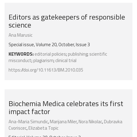
Editors as gatekeepers of responsible
science
Ana Marusic
Special issue, Volume 20, October, Issue 3
KEYWORDS:
editorial policies
;
publishing
;
scientific
misconduct
;
plagiarism
;
clinical trial
https://doi.org/10.11613/BM.2010.035
Biochemia Medica celebrates its first
impact factor
Ana-Maria Simundic
,
Marijana Miler
,
Nora Nikolac
,
Dubravka
Cvoriscec
,
Elizabeta Topic