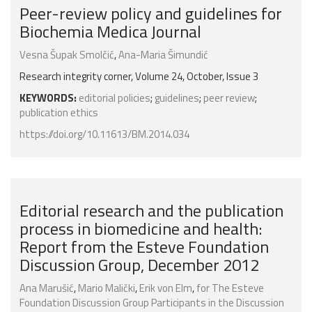
Peer-review policy and guidelines for
Biochemia Medica Journal
Vesna Šupak Smolčić
,
Ana-Maria Šimundić
Research integrity corner, Volume 24, October, Issue 3
KEYWORDS:
editorial policies
;
guidelines
;
peer review
;
publication ethics
https://doi.org/10.11613/BM.2014.034
Editorial research and the publication
process in biomedicine and health:
Report from the Esteve Foundation
Discussion Group, December 2012
Ana Marušić
,
Mario Malički
,
Erik von Elm
,
for The Esteve
Foundation Discussion Group Participants in the Discussion