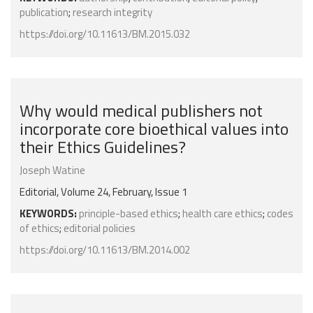
publication
;
research integrity
https://doi.org/10.11613/BM.2015.032
Why would medical publishers not
incorporate core bioethical values into
their Ethics Guidelines?
Joseph Watine
Editorial, Volume 24, February, Issue 1
KEYWORDS:
principle-based ethics
;
health care ethics
;
codes
of ethics
;
editorial policies
https://doi.org/10.11613/BM.2014.002