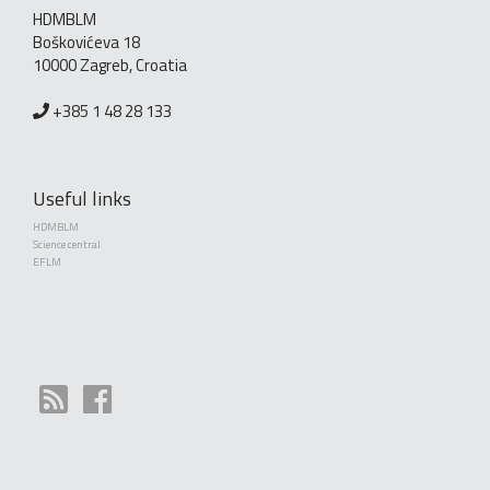
HDMBLM
Boškovićeva 18
10000 Zagreb, Croatia
+385 1 48 28 133
Useful links
HDMBLM
Science central
EFLM