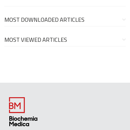
MOST DOWNLOADED ARTICLES
MOST VIEWED ARTICLES