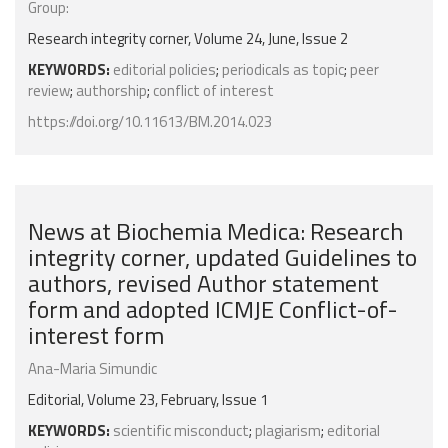
Group:
Research integrity corner, Volume 24, June, Issue 2
KEYWORDS:
editorial policies
;
periodicals as topic
;
peer
review
;
authorship
;
conflict of interest
https://doi.org/10.11613/BM.2014.023
News at Biochemia Medica: Research
integrity corner, updated Guidelines to
authors, revised Author statement
form and adopted ICMJE Conflict-of-
interest form
Ana-Maria Simundic
Editorial, Volume 23, February, Issue 1
KEYWORDS:
scientific misconduct
;
plagiarism
;
editorial