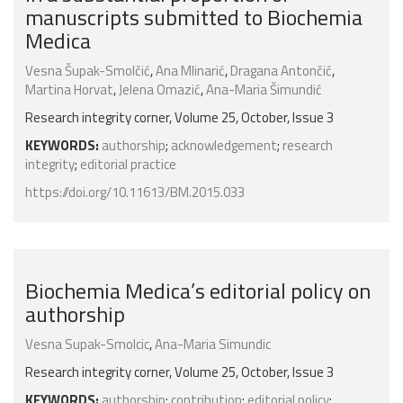
manuscripts submitted to Biochemia
Medica
Vesna Šupak-Smolčić
,
Ana Mlinarić
,
Dragana Antončić
,
Martina Horvat
,
Jelena Omazić
,
Ana-Maria Šimundić
Research integrity corner, Volume 25, October, Issue 3
KEYWORDS:
authorship
;
acknowledgement
;
research
integrity
;
editorial practice
https://doi.org/10.11613/BM.2015.033
Biochemia Medica’s editorial policy on
authorship
Vesna Supak-Smolcic
,
Ana-Maria Simundic
Research integrity corner, Volume 25, October, Issue 3
KEYWORDS:
authorship
;
contribution
;
editorial policy
;