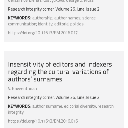
Gerasimov
,
Elena I. Kostyukova
,
George D. Kitas
Research integrity corner, Volume 26, June, Issue 2
KEYWORDS:
authorship
;
author names
;
science
communication
;
identity
;
editorial policies
https://doi.org/10.11613/BM.2016.017
Insensitivity of editors and indexers
regarding the cultural variations of
authors’ surnames
V. Raveenthiran
Research integrity corner, Volume 26, June, Issue 2
KEYWORDS:
author surname
;
editorial diversity
;
research
integrity
https://doi.org/10.11613/BM.2016.016