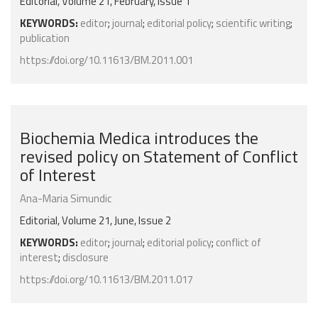
Editorial, Volume 21, February, Issue 1
KEYWORDS:
editor
;
journal
;
editorial policy
;
scientific writing
;
publication
https://doi.org/10.11613/BM.2011.001
Biochemia Medica introduces the
revised policy on Statement of Conflict
of Interest
Ana-Maria Simundic
Editorial, Volume 21, June, Issue 2
KEYWORDS:
editor
;
journal
;
editorial policy
;
conflict of
interest
;
disclosure
https://doi.org/10.11613/BM.2011.017