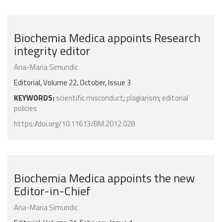
Biochemia Medica appoints Research
integrity editor
Ana-Maria Simundic
Editorial, Volume 22, October, Issue 3
KEYWORDS:
scientific misconduct
;
plagiarism
;
editorial
policies
https://doi.org/10.11613/BM.2012.028
Biochemia Medica appoints the new
Editor-in-Chief
Ana-Maria Simundic