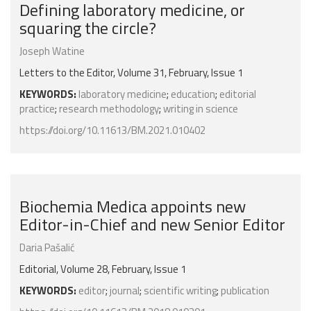
Defining laboratory medicine, or
squaring the circle?
Joseph Watine
Letters to the Editor, Volume 31, February, Issue 1
KEYWORDS:
laboratory medicine
;
education
;
editorial
practice
;
research methodology
;
writing in science
https://doi.org/10.11613/BM.2021.010402
Biochemia Medica appoints new
Editor-in-Chief and new Senior Editor
Daria Pašalić
Editorial, Volume 28, February, Issue 1
KEYWORDS:
editor
;
journal
;
scientific writing
;
publication