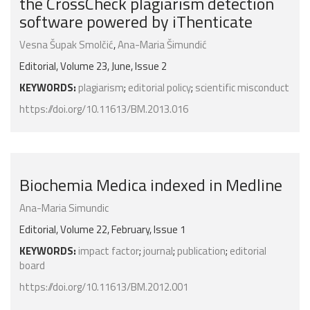
the CrossCheck plagiarism detection
software powered by iThenticate
Vesna Šupak Smolčić
,
Ana-Maria Šimundić
Editorial, Volume 23, June, Issue 2
KEYWORDS:
plagiarism
;
editorial policy
;
scientific misconduct
https://doi.org/10.11613/BM.2013.016
Biochemia Medica indexed in Medline
Ana-Maria Simundic
Editorial, Volume 22, February, Issue 1
KEYWORDS:
impact factor
;
journal
;
publication
;
editorial
board
https://doi.org/10.11613/BM.2012.001